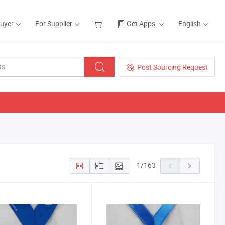
Buyer
For Supplier
Get Apps
English
Post Sourcing Request
1
/
163