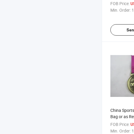
Competition
FOB Price:
U
Min. Order:
1
Sen
China Sport
Bag or as Re
Medal
FOB Price:
U
Min. Order:
1