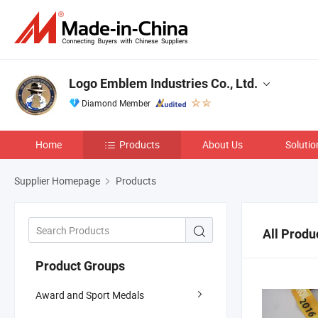
Logo Emblem Industries Co., Ltd.
Diamond Member
Home
Products
About Us
Solutio
Supplier Homepage
Products
All Produ
Product Groups
Award and Sport Medals