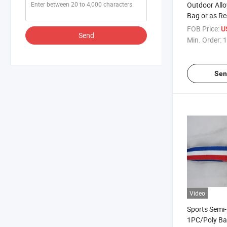
Outdoor All
Bag or as Re
Customized 
FOB Price:
U
Send
Min. Order:
1
Sen
Video
Sports Semi
1PC/Poly Ba