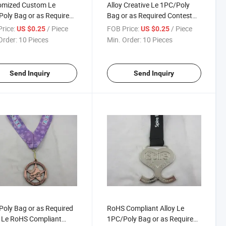
omized Custom Le
Alloy Creative Le 1PC/Poly
oly Bag or as Required
Bag or as Required Contest
thon Medal
Medallion
rice:
/ Piece
FOB Price:
/ Piece
US $0.25
US $0.25
Order:
10 Pieces
Min. Order:
10 Pieces
Send Inquiry
Send Inquiry
oly Bag or as Required
RoHS Compliant Alloy Le
r Le RoHS Compliant
1PC/Poly Bag or as Required