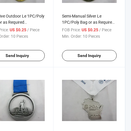
ive Outdoor Le 1PC/Poly
Semi-Manual Silver Le
r as Required
1PC/Poly Bag or as Required
pionship Medals
Champion Medal
rice:
/ Piece
FOB Price:
/ Piece
US $0.25
US $0.25
Order:
10 Pieces
Min. Order:
10 Pieces
Send Inquiry
Send Inquiry