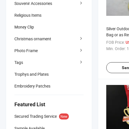
Souvenir Accessories
Religious Items
Money Clip
Silver Outdo
Bag or as Re
Christmas ornament
Competition
FOB Price:
U
Min. Order:
1
Photo Frame
Tags
Sen
Trophys and Plates
Embroidery Patches
Featured List
Secured Trading Service
New
Sample Available