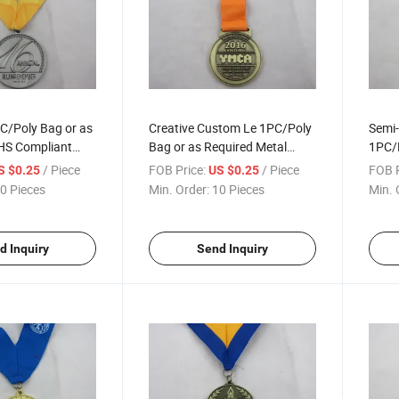
C/Poly Bag or as
Creative Custom Le 1PC/Poly
Semi-
HS Compliant
Bag or as Required Metal
1PC/P
Medals
Medal
Mara
/ Piece
FOB Price:
/ Piece
FOB P
S $0.25
US $0.25
0 Pieces
Min. Order:
10 Pieces
Min. 
d Inquiry
Send Inquiry