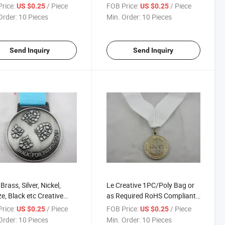
pion Medallion
Customized Medals
rice:
/ Piece
FOB Price:
/ Piece
US $0.25
US $0.25
Order:
10 Pieces
Min. Order:
10 Pieces
Send Inquiry
Send Inquiry
Brass, Silver, Nickel,
Le Creative 1PC/Poly Bag or
e, Black etc Creative
as Required RoHS Compliant
est Medals
Contest Medallion
rice:
/ Piece
FOB Price:
/ Piece
US $0.25
US $0.25
Order:
10 Pieces
Min. Order:
10 Pieces