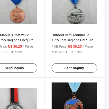
Manual Creative Le
Outdoor Semi-Manual Le
oly Bag or as Required
1PC/Poly Bag or as Required
thon Medallion
Contest Medals
rice:
/ Piece
FOB Price:
/ Piece
US $0.25
US $0.25
Order:
10 Pieces
Min. Order:
10 Pieces
Send Inquiry
Send Inquiry