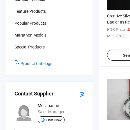
Feature Products
Creative Sil
Bag or as R
Popular Products
Medals
FOB Price:
U
Marathon Medals
Min. Order:
1
Special Products
Sen
Product Catalogs
Contact Supplier
Ms. Joanne
Sales Manager
Chat Now