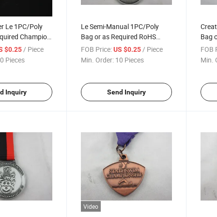
ver Le 1PC/Poly
Le Semi-Manual 1PC/Poly
Creat
equired Champion
Bag or as Required RoHS
Bag o
Compliant Competition
Cham
/ Piece
FOB Price:
/ Piece
FOB P
S $0.25
US $0.25
Medallion
0 Pieces
Min. Order:
10 Pieces
Min. 
d Inquiry
Send Inquiry
Video