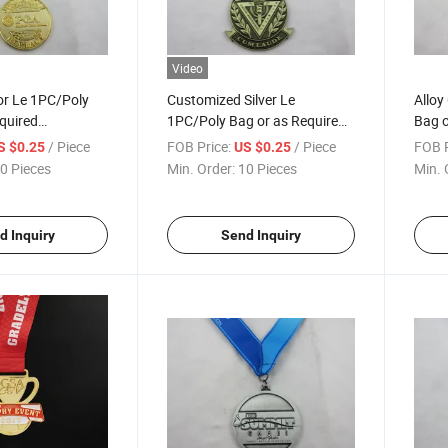
Video
or Le 1PC/Poly
Customized Silver Le
Alloy
quired
1PC/Poly Bag or as Required
Bag o
 Medal
Championship Medallion
Meda
/ Piece
FOB Price:
/ Piece
FOB P
S $0.25
US $0.25
0 Pieces
Min. Order:
10 Pieces
Min. 
d Inquiry
Send Inquiry