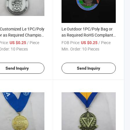
 Customized Le 1PC/Poly
Le Outdoor 1PC/Poly Bag or
r as Required Champion
as Required RoHS Compliant
ls
Championship Medallion
rice:
/ Piece
FOB Price:
/ Piece
US $0.25
US $0.25
Order:
10 Pieces
Min. Order:
10 Pieces
Send Inquiry
Send Inquiry