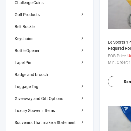
Challenge Coins
Golf Products
Belt Buckle
Keychains
Le Sports 1P
Required Ro
Bottle Opener
Customized 
FOB Price:
U
Min. Order:
1
Lapel Pin
Badge and brooch
Sen
Luggage Tag
Giveaway and Gift Options
Luxury Souvenir Items
Souvenirs That make a Statement