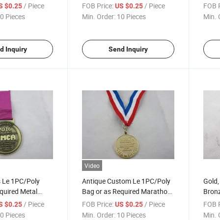
 Medals
Championship Medal
Cham
/ Piece
FOB Price:
/ Piece
FOB P
S $0.25
US $0.25
0 Pieces
Min. Order:
10 Pieces
Min. 
d Inquiry
Send Inquiry
Video
s Le 1PC/Poly
Antique Custom Le 1PC/Poly
Gold, 
quired Metal
Bag or as Required Marathon
Bronz
Medallion
Cont
/ Piece
FOB Price:
/ Piece
FOB P
S $0.25
US $0.25
0 Pieces
Min. Order:
10 Pieces
Min. 