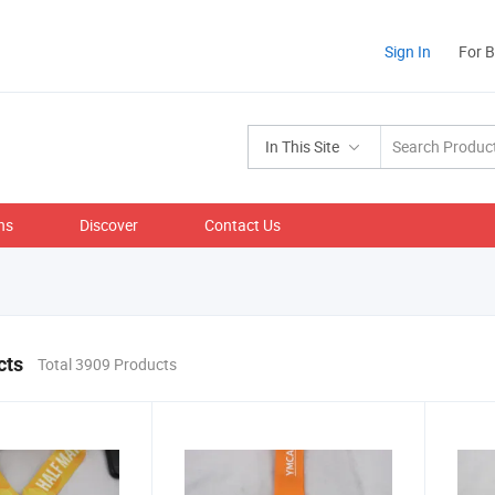
Sign In
For 
In This Site
ns
Discover
Contact Us
cts
Total 3909 Products