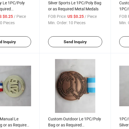
oy Le 1PC/Poly
Silver Sports Le 1PC/Poly Bag
Cust
quired
or as Required Metal Medals
1PC/P
Medallion
Mara
/ Piece
FOB Price:
/ Piece
FOB P
S $0.25
US $0.25
0 Pieces
Min. Order:
10 Pieces
Min. 
d Inquiry
Send Inquiry
-Manual Le
Custom Outdoor Le 1PC/Poly
1PC/P
g or as Required
Bag or as Required
Silve