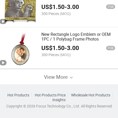
US$
1.50
-
3.00
FOB
300 Pieces
(MOQ)
New Rectangle Logo Emblem or OEM
1PC / 1 Polybag Frame Photos
US$
1.50
-
3.00
FOB
300 Pieces
(MOQ)
View More
Hot Products
Hot Products Price
Wholesale Hot Products
Insights
Copyright © 2026 Focus Technology Co., Ltd. All Rights Reserved