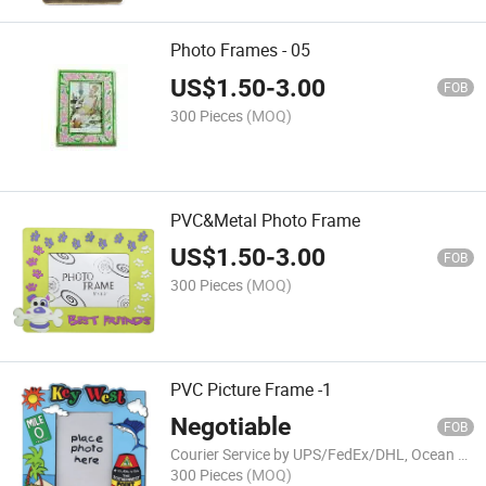
Photo Frames - 05
US$
1.50
-
3.00
FOB
300 Pieces
(MOQ)
PVC&Metal Photo Frame
US$
1.50
-
3.00
FOB
300 Pieces
(MOQ)
PVC Picture Frame -1
Negotiable
FOB
Courier Service by UPS/FedEx/DHL, Ocean Shipment
300 Pieces
(MOQ)