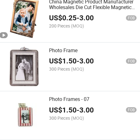
China Magnetic Product Manufacturer
Wholesales Die Cut Flexible Magnetic
Fridge Picture Photo Frame - 03
US$
0.25
-
3.00
FOB
200 Pieces
(MOQ)
Photo Frame
US$
1.50
-
3.00
FOB
300 Pieces
(MOQ)
Photo Frames - 07
US$
1.50
-
3.00
FOB
300 Pieces
(MOQ)