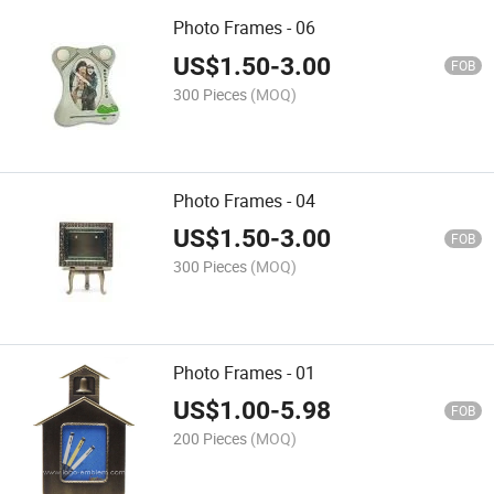
Photo Frames - 06
US$
1.50
-
3.00
FOB
300 Pieces
(MOQ)
Photo Frames - 04
US$
1.50
-
3.00
FOB
300 Pieces
(MOQ)
Photo Frames - 01
US$
1.00
-
5.98
FOB
200 Pieces
(MOQ)