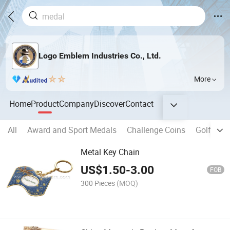
Logo Emblem Industries Co., Ltd.
More
Home
Product
Company
Discover
Contact
All
Award and Sport Medals
Challenge Coins
Golf Pro
Metal Key Chain
US$
1.50
-
3.00
FOB
300 Pieces
(MOQ)