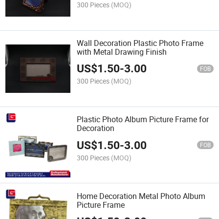
300 Pieces
(MOQ)
Wall Decoration Plastic Photo Frame
with Metal Drawing Finish
US$
1.50
-
3.00
FOB
300 Pieces
(MOQ)
Plastic Photo Album Picture Frame for
Decoration
US$
1.50
-
3.00
FOB
300 Pieces
(MOQ)
Home Decoration Metal Photo Album
Picture Frame