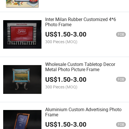
Inter Milan Rubber Customized 4*6
Photo Frame
US$
1.50
-
3.00
FOB
300 Pieces
(MOQ)
Wholesale Custom Tabletop Decor
Metal Photo Picture Frame
US$
1.50
-
3.00
FOB
300 Pieces
(MOQ)
Aluminium Custom Advertising Photo
Frame
US$
1.50
-
3.00
FOB