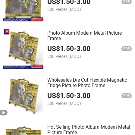
US$
1.50
-
3.00
FOB
300 Pieces
(MOQ)
Photo Album Modern Metal Picture
Frame
US$
1.50
-
3.00
FOB
300 Pieces
(MOQ)
Wholesales Die Cut Flexible Magnetic
Fridge Picture Photo Frame
US$
1.50
-
3.00
FOB
300 Pieces
(MOQ)
Hot Selling Photo Album Modern Metal
Picture Frame