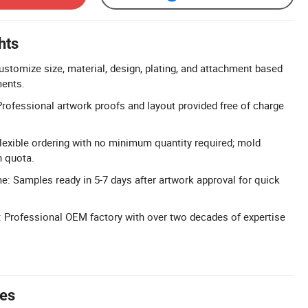
hts
ustomize size, material, design, plating, and attachment based
ents.
Professional artwork proofs and layout provided free of charge
exible ordering with no minimum quantity required; mold
n quota.
: Samples ready in 5-7 days after artwork approval for quick
 Professional OEM factory with over two decades of expertise
tes