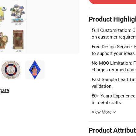
Product Highlig
Full Customization: C
on customer requirem
Free Design Service: 
to support your ideas.
No MOQ Limitation: Fl
charges returned upo
Fast Sample Lead Time
validation.
pare
20+ Years Experience:
in metal crafts.
View More
Product Attribu