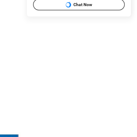
Chat Now