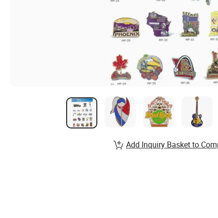
Add Inquiry Basket to Com