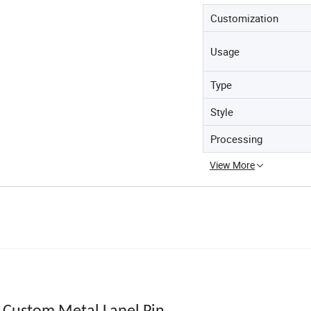
Customization
Usage
Type
Style
Processing
View More