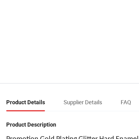
Supplier Details
FAQ
Product Details
Product Description