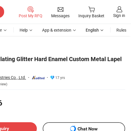
Sign in
Post My RFQ
Messages
Inquiry Basket
r
Help
App & extension
English
Rules
lating Glitter Hard Enamel Custom Metal Lapel
ries Co., Ltd.
17 yrs
view)
6
quiry
Chat Now