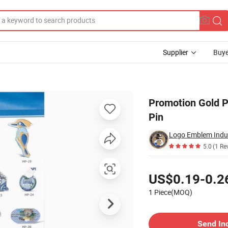
Supplier
Buye
m Metal Lapel Pin
Promotion Gold P
Pin
Logo Emblem Indust
5.0
(1 Re
Pricing
US$0.19-0.2
1 Piece(MOQ)
Contact Supplier
Send In