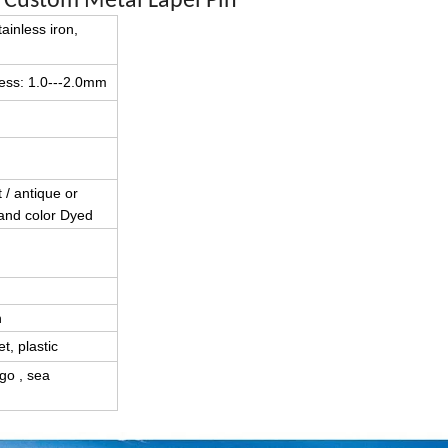
l Custom Metal Lapel Pin
tainless iron,
kness: 1.0---2.0mm
t / antique or
 and color Dyed
n
t, plastic
go , sea