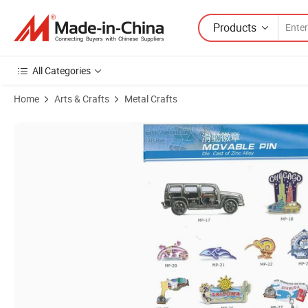
Products
All Categories
Home
Arts & Crafts
Metal Crafts
Product Images of Promotion Gold Plating Glitter Hard Enamel Custo