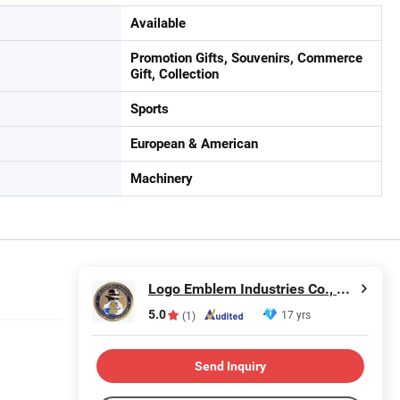
Available
Promotion Gifts, Souvenirs, Commerce
Gift, Collection
Sports
European & American
Machinery
Logo Emblem Industries Co., Ltd.
5.0
17 yrs
(1)
Send Inquiry