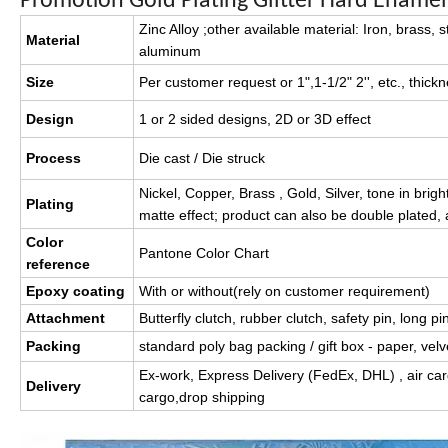
Promotion Gold Plating Glitter Hard Ename
Zinc Alloy ;other available material: Iron, brass, s
Material
aluminum
Size
Per customer request or 1",1-1/2" 2'', etc., thic
Design
1 or 2 sided designs, 2D or 3D effect
Process
Die cast / Die struck
Nickel, Copper, Brass , Gold, Silver, tone in brigh
Plating
matte effect; product can also be double plated,
Color
Pantone Color Chart
reference
Epoxy coating
With or without(rely on customer requirement)
Attachment
Butterfly clutch, rubber clutch, safety pin, long pi
Packing
standard poly bag packing / gift box - paper, velve
Ex-work, Express Delivery (FedEx, DHL) , air car
Delivery
cargo,drop shipping