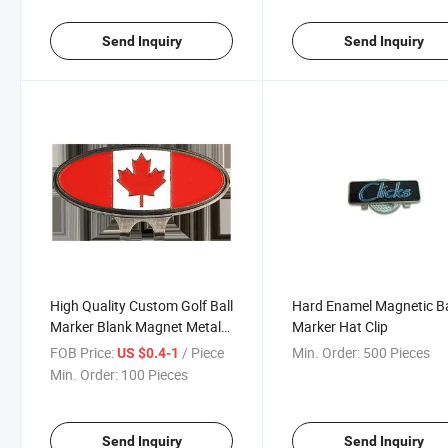
Send Inquiry
Send Inquiry
High Quality Custom Golf Ball
Hard Enamel Magnetic Ba
Marker Blank Magnet Metal
Marker Hat Clip
Divot Tool Golf Hat Clip
FOB Price:
/ Piece
Min. Order:
500 Pieces
US $0.4-1
Min. Order:
100 Pieces
Send Inquiry
Send Inquiry