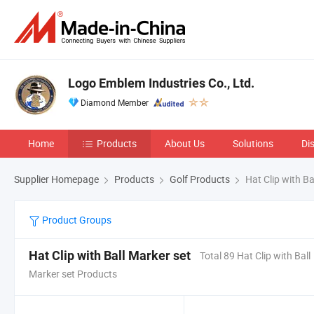
Logo Emblem Industries Co., Ltd.
Diamond Member
Home
Products
About Us
Solutions
Di
Supplier Homepage
Products
Golf Products
Hat Clip with Ba
Product Groups
Hat Clip with Ball Marker set
Total 89 Hat Clip with Ball
Marker set Products