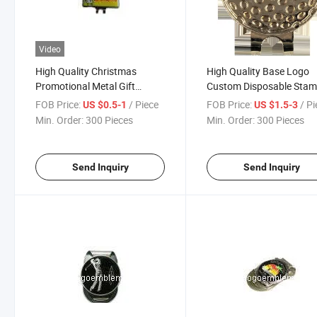
Video
High Quality Christmas
High Quality Base Logo
Promotional Metal Gift
Custom Disposable Stam
Enamel China Flag Metal Golf
Die Casting Brass Golf Se
FOB Price:
/ Piece
FOB Price:
/ P
US $0.5-1
US $1.5-3
Hat Clip
Accessories Hat Clip wit
Min. Order:
300 Pieces
Min. Order:
300 Pieces
OEM
Send Inquiry
Send Inquiry