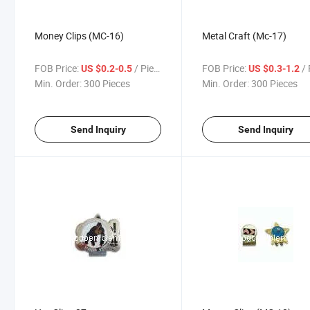
Money Clips (MC-16)
Metal Craft (Mc-17)
FOB Price:
/ Piece
FOB Price:
/ 
US $0.2-0.5
US $0.3-1.2
Min. Order:
300 Pieces
Min. Order:
300 Pieces
Send Inquiry
Send Inquiry