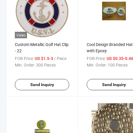
Video
Custom Metallic Golf Hat Clip
Cool Design Branded Hat 
- 22
with Epoxy
FOB Price:
/ Piece
FOB Price:
US $1.5-3
US $0.35-0.4
Min. Order:
300 Pieces
Min. Order:
100 Pieces
Send Inquiry
Send Inquiry