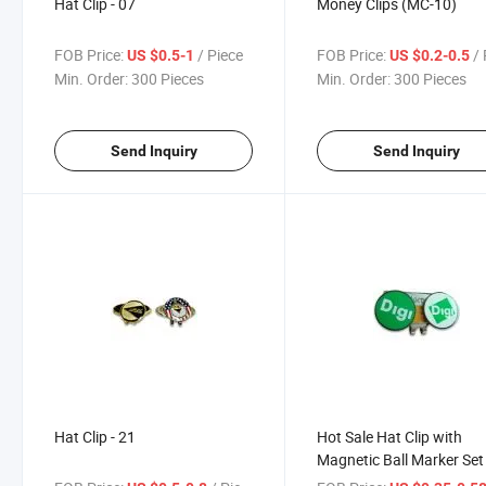
Hat Clip - 07
Money Clips (MC-10)
FOB Price:
/ Piece
FOB Price:
/ 
US $0.5-1
US $0.2-0.5
Min. Order:
300 Pieces
Min. Order:
300 Pieces
Send Inquiry
Send Inquiry
Hat Clip - 21
Hot Sale Hat Clip with
Magnetic Ball Marker Set