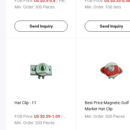
FOB Price:
/ Piece
FOB Price:
US $0.5-0.8
US $0.35-0.5
Min. Order:
300 Pieces
Min. Order:
100 Sets
Send Inquiry
Send Inquiry
Hat Clip - 11
Best Price Magnetic Golf 
Marker Hat Clip
FOB Price:
/ Piece
Min. Order:
500 Pieces
US $0.59-1.09
Min. Order:
200 Pieces