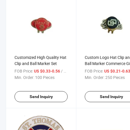
Customized High Quality Hat
Custom Logo Hat Clip a
Clip and Ball Marker Set
Ball Marker Commerce Gi
Set
FOB Price:
/ Piece
FOB Price:
US $0.33-0.56
US $0.21-0.6
Min. Order:
100 Pieces
Min. Order:
250 Pieces
Send Inquiry
Send Inquiry