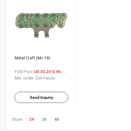
Metal Craft (Mc-18)
FOB Price:
/ Piece
US $0.25-0.98
Min. Order:
500 Pieces
Send Inquiry
Show:
36
48
24