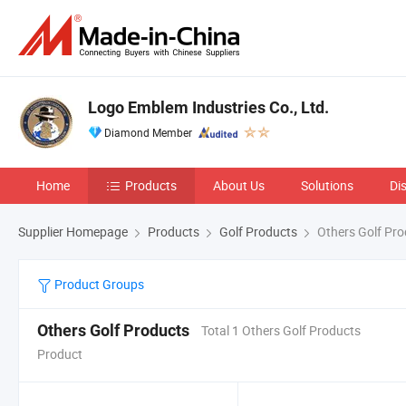
Logo Emblem Industries Co., Ltd.
Diamond Member
Home
Products
About Us
Solutions
Di
Supplier Homepage
Products
Golf Products
Others Golf Pro
Product Groups
Others Golf Products
Total 1 Others Golf Products
Product