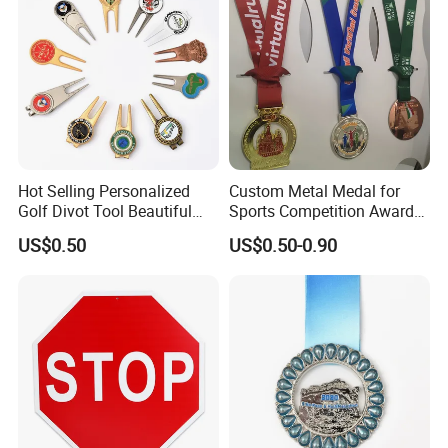
coins, cuff links etc.
Hot Selling Personalized
Custom Metal Medal for
Golf Divot Tool Beautiful
Sports Competition Awards
Magnetic Golf Ball Marker
with Ribbon
US$0.50
US$0.50-0.90
Contact us now for more information , or feel free to