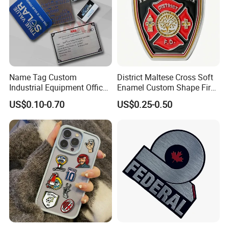
6, What is your Payment term?
Our standard payment term is 30% deposit before
production, 70% balance before shipment. we are
capable of offering good quality products with
Name Tag Custom
District Maltese Cross Soft
competitive price for customers.
Industrial Equipment Office
Enamel Custom Shape Fire
Door Etching Oxidation
Rescue Firefighter Gold
US$0.10-0.70
US$0.25-0.50
Printing Aluminum Brushed
Plated Challenge Coin
Certificates
Stainless Steel Metal
Nameplate