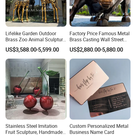
Lifelike Garden Outdoor
Factory Price Famous Metal
Brass Zoo Animal Sculpture
Brass Casting Wall Street
Large Metal Bronze Giraffe
Bull Statue Large Bronze
US$3,588.00-5,599.00
US$2,880.00-5,880.00
Statue
Charging Bull Sculpture for
Sale
Stainless Steel Imitation
Custom Personalized Metal
Fruit Sculpture, Handmade
Business Name Card