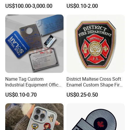
by Chinese Manufacturers.
US$100.00-3,000.00
US$0.10-2.00
Name Tag Custom
District Maltese Cross Soft
Industrial Equipment Office
Enamel Custom Shape Fire
Door Etching Oxidation
Rescue Firefighter Gold
US$0.10-0.70
US$0.25-0.50
Printing Aluminum Brushed
Plated Challenge Coin
Stainless Steel Metal
Nameplate