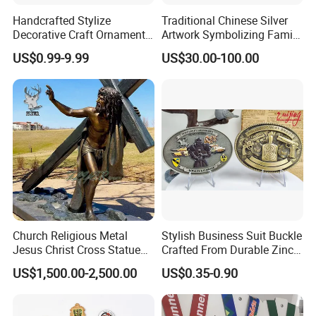
In-house design and production
Handcrafted Stylize
Traditional Chinese Silver
Design artwork free of charge
Decorative Craft Ornament
Artwork Symbolizing Family
Parts for Countertop Decor
Prosperity Decorative Crafts
No MOQ limitation
US$0.99-9.99
US$30.00-100.00
Ornament
Guarantee
Mold charge will be returned to you when order
QTY meets quota
Complete and reliable customer service
About Logo Emblem
We have over 20 years of experience in the
industry. Head office located in Taiwan and the
factory in Dongguan. Clients located worldwide.
Church Religious Metal
Stylish Business Suit Buckle
Jesus Christ Cross Statue
Crafted From Durable Zinc
Logo Emblem specializes in metallic gift and
Life Size Outdoor Lost Wax
Alloy
craft production, medals, pins, badges, key
US$1,500.00-2,500.00
US$0.35-0.90
Casting Bronze Jesus
chains, book markers, bottle openers, golf
Sculpture
accessories, bag hangers, dog tags, patches,