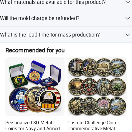
What materials are available for this product?
70% balance before shipment. We also accept LC, T/T,
Production Equipment
D/P, PayPal, and Western Union.
We use zinc alloy, iron, brass, and stainless steel for
Will the mold charge be refunded?
manufacturing these products.
Perfect product equipment system, only to create
Yes, the mold charge will be returned to you when your
first-class product quality.
What is the lead time for mass production?
order quantity meets the specified quota.
Mass production typically takes 10-15 days after sample
Recommended for you
approval.
Personalized 3D Metal
Custom Challenge Coin
Coins for Navy and Armed
Commemorative Metal