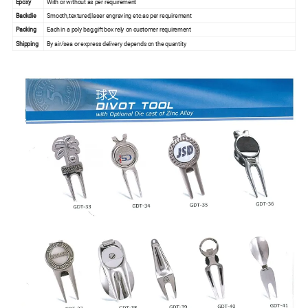
Epoxy
With or without as per requirement
Backdie
Smooth,textured,laser engraving etc.as per requirement
Packing
Each in a poly bag,gift box rely on customer requirement
Shipping
By air/sea or express delivery depends on the quantity