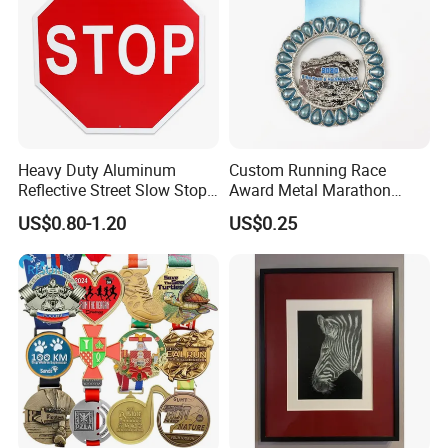
Heavy Duty Aluminum
Custom Running Race
Reflective Street Slow Stop
Award Metal Marathon
Warning Informational Sign
Sport Medal
US$0.80-1.20
US$0.25