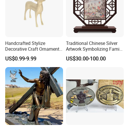
Handcrafted Stylize
Traditional Chinese Silver
Decorative Craft Ornament
Artwork Symbolizing Family
Parts for Countertop Decor
Prosperity Decorative Crafts
US$0.99-9.99
US$30.00-100.00
Ornament