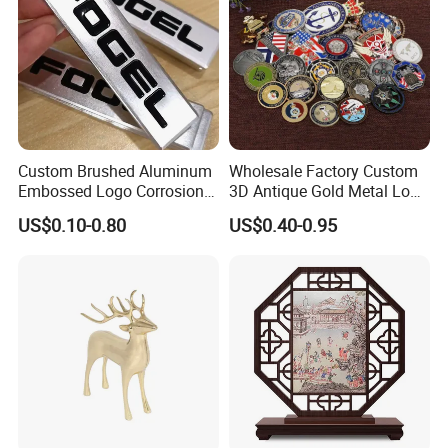
Custom Brushed Aluminum
Wholesale Factory Custom
Embossed Logo Corrosion
3D Antique Gold Metal Logo
Process Color Painted Metal
Craft Medal Replica Token
US$0.10-0.80
US$0.40-0.95
Nameplate
Old Alloy Badge Souvenir
Gift Police Military Enamel
Commemorative Challenge
Coins
Advantages
Everything is open to custom design