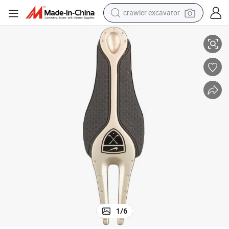
crawler excavator
reagent
Divol Tool for Women Golf Accessories Gift
farm tractor
electric bike
shoulder bag
human hair wig
electric car
earbud
1
/
6