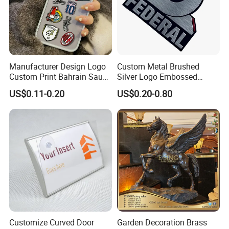
Manufacturer Design Logo
Custom Metal Brushed
Custom Print Bahrain Saudi
Silver Logo Embossed
Arabia UAE Zinc Alloy Metal
Printing Aluminum
US$0.11-0.20
US$0.20-0.80
Sticker for Mobile Phone
Nameplate Metal Label
Cell 3D Phone Sticker
Customize Curved Door
Garden Decoration Brass