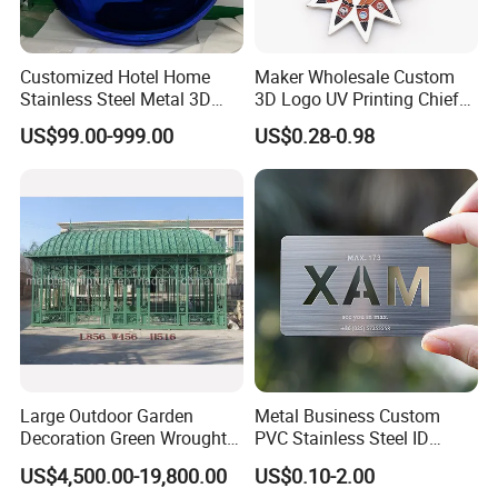
Customized Hotel Home
Maker Wholesale Custom
Stainless Steel Metal 3D
3D Logo UV Printing Chief
Abstract Mirror
Navy Ship Antique Gold
US$99.00-999.00
US$0.28-0.98
Electroplated Art Wall
Metal Commemorative Coin
Hanging Sculpture Wall
Award Honor Souvenir
Decoration
Challenge Coin for Sale
Metal Craft
Large Outdoor Garden
Metal Business Custom
Decoration Green Wrought
PVC Stainless Steel ID
Iron Pavilion Gazebo
Business Name Christmas
US$4,500.00-19,800.00
US$0.10-2.00
Greeting Credit Plastic