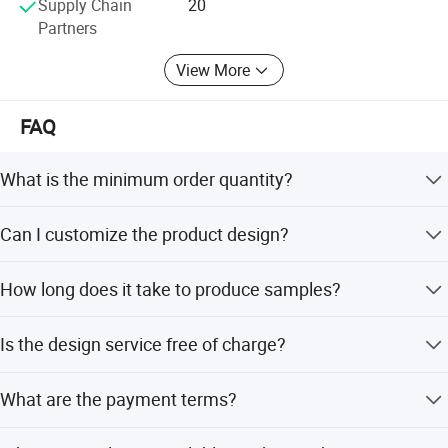
Supply Chain
20
Partners
View More
FAQ
What is the minimum order quantity?
There is no MOQ limitation; we accept small orders to
Can I customize the product design?
accommodate various business needs.
Yes, we offer full customization including shape, size,
How long does it take to produce samples?
color, plating, and backdie based on your requirements.
Samples can be produced within 5-7 days after artwork
Is the design service free of charge?
approval.
Yes, we provide free artwork proofs and layout design
What are the payment terms?
services to assist you.
Standard terms are 30% deposit before production and