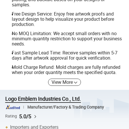
samples.
Free Design Service: Enjoy free artwork proofs and
layout design to help visualize your product before
production.
No MOQ Limitation: We accept small orders with no
minimum quantity restriction to support your business
needs.
Fast Sample Lead Time: Receive samples within 5-7
days after artwork approval for quick verification.
Mold Charge Refund: Mold charges are fully refunded
when your order quantity meets the specified quota.
View More
Logo Emblem Industries Co., Ltd.
Manufacturer/Factory & Trading Company
5.0/5
Rating
Importers and Exporters