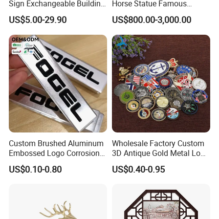
Sign Exchangeable Building
Horse Statue Famous
Nameplate Signage
Bronze Pegasus Sculpture
US$5.00-29.90
US$800.00-3,000.00
Custom Brushed Aluminum
Wholesale Factory Custom
Embossed Logo Corrosion
3D Antique Gold Metal Logo
Process Color Painted Metal
Craft Medal Replica Token
US$0.10-0.80
US$0.40-0.95
Nameplate
Old Alloy Badge Souvenir
Gift Police Military Enamel
Commemorative Challenge
Coins