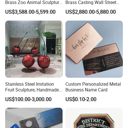
so both of us will win in the marketing.
Brass Zoo Animal Sculpture
Brass Casting Wall Street
Large Metal Bronze Giraffe
Bull Statue Large Bronze
US$3,588.00-5,599.00
US$2,880.00-5,880.00
Statue
Charging Bull Sculpture for
Sale
3. Free Design
We are experienced and professional in artwork
proofs making, you can get clear layout from us
shortly and enjoy free of charge.
4. Short lead-time and punctual delivery
5~7 days for sample after artwork approval, 10~15
Stainless Steel Imitation
Custom Personalized Metal
days for mass production after sample approval.
Fruit Sculpture, Handmade
Business Name Card
by Chinese Manufacturers.
US$100.00-3,000.00
US$0.10-2.00
5. Reliable transportation
We use FedEx, DHL, UPS, TNT and many credible
channels to ship our products fluently.