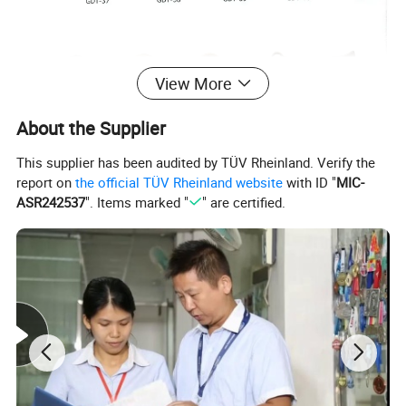
View More
About the Supplier
This supplier has been audited by TÜV Rheinland. Verify the
report on
the official TÜV Rheinland website
with ID "
MIC-
ASR242537
". Items marked "
" are certified.
Company Introduction
Logo Emblem Industries Co., Ltd.
is a professional
metal OEM factory specilizing in manufacture and
export a wide rang of metallic product for more than
20 years
, We can be flexible of your business needs
and make the products according to your designed