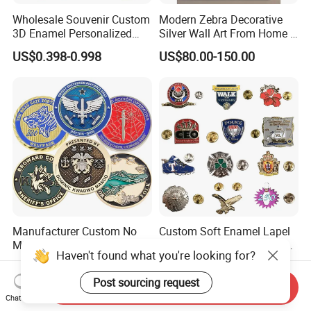
Wholesale Souvenir Custom
Modern Zebra Decorative
3D Enamel Personalized
Silver Wall Art From Home &
Zinc Alloy Metal Unique
Office
US$0.398-0.998
US$80.00-150.00
Running Marathon Spinning
Medal Medalla Medaille
Award Running Marathon
Medals
Manufacturer Custom No
Custom Soft Enamel Lapel
Minimum Metal Coin Die
Pin with Colorful Pattern for
Haven't found what you're looking for?
Casting 3D Blank Enamel
Promotional Gifts
US$0.56-0.89
US$0.25-0.88
Coins Navy Air Force Brass
Post sourcing request
Silver Firefighter Souvenir
Send Inquiry
Chat Now
Challenge Coin