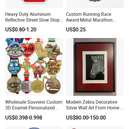
visit our website: logoemblem.en.made-in-
Heavy Duty Aluminum
Custom Running Race
Reflective Street Slow Stop
Award Metal Marathon
china.com
Warning Informational Sign
Sport Medal
US$0.80-1.20
US$0.25
Wholesale Souvenir Custom
Modern Zebra Decorative
3D Enamel Personalized
Silver Wall Art From Home &
Zinc Alloy Metal Unique
Office
US$0.398-0.998
US$80.00-150.00
Running Marathon Spinning
Medal Medalla Medaille