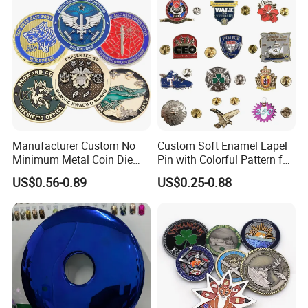
Award Running Marathon
Medals
Manufacturer Custom No
Custom Soft Enamel Lapel
Minimum Metal Coin Die
Pin with Colorful Pattern for
Casting 3D Blank Enamel
Promotional Gifts
US$0.56-0.89
US$0.25-0.88
Coins Navy Air Force Brass
Silver Firefighter Souvenir
Challenge Coin