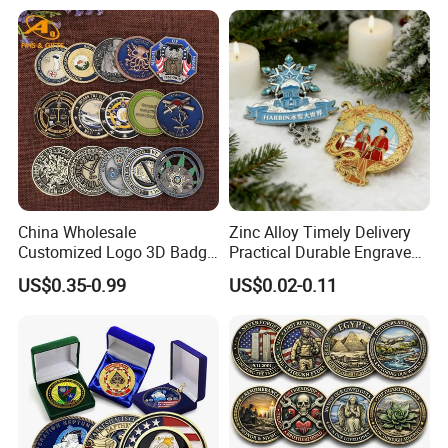
Business Gift Key VIP
Membership Smart RFID
NFC Business Bank Card
China Wholesale
Zinc Alloy Timely Delivery
Customized Logo 3D Badge
Practical Durable Engraved
Souvenir Gold Military Metal
Arts Medal Crafts
US$0.35-0.99
US$0.02-0.11
Craft Bitcoin Game Token
Commemorative Antique
Old Rare Replica Medal
Challenge Mint Coin