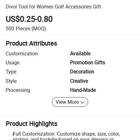
Divol Tool for Women Golf Accessories Gift
US$0.25-0.80
500
Pieces
(MOQ)
Product Attributes
Customization
Available
Usage
Promotion Gifts
Type
Decoration
Style
Creative
Processing
Hand-Made
View More
Product Highlights
Full Customization: Customize shape, size, color,
plating, and backdie based on your designs or