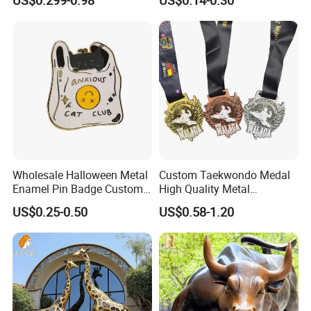
Commemorative Souvenir
Iron Brass Butterfly Clutch
Morale Enforcement Silver
UV Print Logo Soft Hard
Gold Chile USA UK
Enamel Pins
Challenge Coins
Wholesale Halloween Metal
Custom Taekwondo Medal
Enamel Pin Badge Custom
High Quality Metal
Sandbag Cat Christmas
Medallion with Logo for
US$0.25-0.50
US$0.58-1.20
Souvenir Gift Lapel Pin
Souvenir