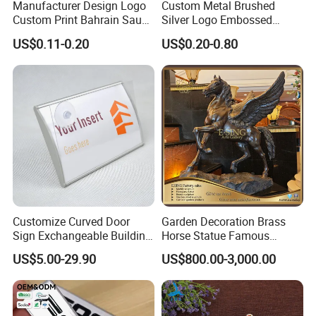
Manufacturer Design Logo
Custom Metal Brushed
Custom Print Bahrain Saudi
Silver Logo Embossed
Arabia UAE Zinc Alloy Metal
Printing Aluminum
US$0.11-0.20
US$0.20-0.80
Sticker for Mobile Phone
Nameplate Metal Label
Cell 3D Phone Sticker
Packing & Delivery
Packing Details: 1PC/poly bag, 100PCS/big bag,
100PCS/carton. Carton size: 29X27X19cm
Delivery Details: 7 days for sampling, 13-18 days
Customize Curved Door
Garden Decoration Brass
after sample confirmed
Sign Exchangeable Building
Horse Statue Famous
Nameplate Signage
Bronze Pegasus Sculpture
US$5.00-29.90
US$800.00-3,000.00