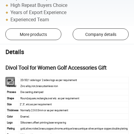
High Repeat Buyers Choice
Years of Export Experience
Experienced Team
More products
Company details
Details
Divol Tool for Women Golf Accessories Gift
Design
2D/3D;1 side logo/ 2 sides logo as per requirement
Material
Zinc alloy,iron,brass,stainless iron
Process
Die casting,stamped
Shape
Round,square,rectangle,oval etc. as per requirement
Size
2",3", etc.as per requirement
Thickness
Normally 2.0-3.0mm or as per requirement
Color
Enamel,
Logo
Silkscreen,offset printing,laser engraving
Plating
gold,silver,nickel,brass,copper,chrome,antique brass,antique silver,antique copper,double plating