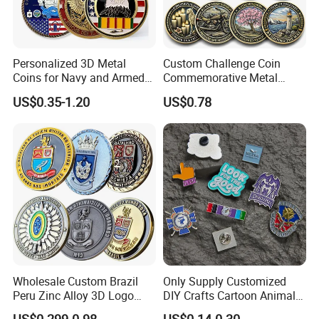
Personalized 3D Metal
Custom Challenge Coin
Coins for Navy and Armed
Commemorative Metal
Forces Collectibles
Enamel Coin Bulk
US$0.35-1.20
US$0.78
Personalized Souvenir Coin
Manufacturer Event
Anniversary Gift
Wholesale Custom Brazil
Only Supply Customized
Peru Zinc Alloy 3D Logo
DIY Crafts Cartoon Animal
Metal Crafts Promotion Gift
Cool Anime Cute Zinc Alloy
US$0.299-0.98
US$0.14-0.30