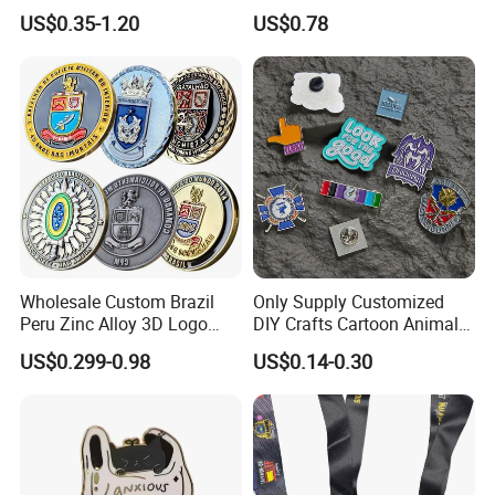
Forces Collectibles
Enamel Coin Bulk
US$0.35-1.20
US$0.78
Personalized Souvenir Coin
Manufacturer Event
Anniversary Gift
Wholesale Custom Brazil
Only Supply Customized
Peru Zinc Alloy 3D Logo
DIY Crafts Cartoon Animal
Metal Crafts Promotion Gift
Cool Anime Cute Zinc Alloy
US$0.299-0.98
US$0.14-0.30
Commemorative Souvenir
Iron Brass Butterfly Clutch
Morale Enforcement Silver
UV Print Logo Soft Hard
Gold Chile USA UK
Enamel Pins
Challenge Coins
1. Why Choose Us?