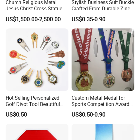
Church Religious Metal
Stylish Business Suit Buckle
Jesus Christ Cross Statue
Crafted From Durable Zinc
Life Size Outdoor Lost Wax
Alloy
US$1,500.00-2,500.00
US$0.35-0.90
Casting Bronze Jesus
Sculpture
Hot Selling Personalized
Custom Metal Medal for
Golf Divot Tool Beautiful
Sports Competition Awards
Magnetic Golf Ball Marker
with Ribbon
US$0.50
US$0.50-0.90