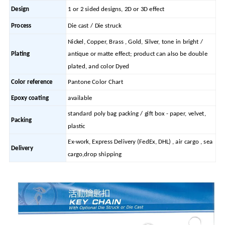
Design
1 or 2 sided designs, 2D or 3D effect
Process
Die cast / Die struck
Nickel, Copper, Brass , Gold, Silver, tone in bright /
Plating
antique or matte effect; product can also be double
plated, and color Dyed
Color reference
Pantone Color Chart
Epoxy coating
available
standard poly bag packing / gift box - paper, velvet,
Packing
plastic
Ex-work, Express Delivery (FedEx, DHL) , air cargo , sea
Delivery
cargo,drop shipping