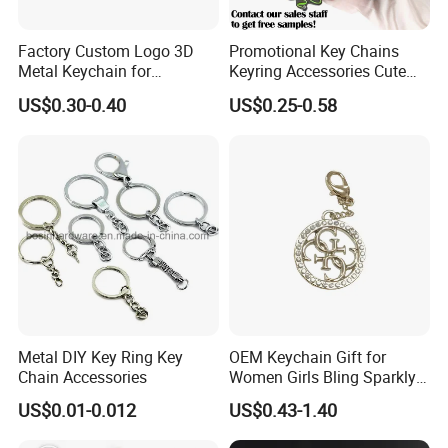
Factory Custom Logo 3D
Promotional Key Chains
Metal Keychain for
Keyring Accessories Cute
Promotional Gift Key Ring
Anime Sublimation Custom
US$0.30-0.40
US$0.25-0.58
Logo Designer Key Holder
Metal Enamel Keychain
Metal DIY Key Ring Key
OEM Keychain Gift for
Chain Accessories
Women Girls Bling Sparkly
Cute Backpack Car Key
US$0.01-0.012
US$0.43-1.40
Accessories Lanyard