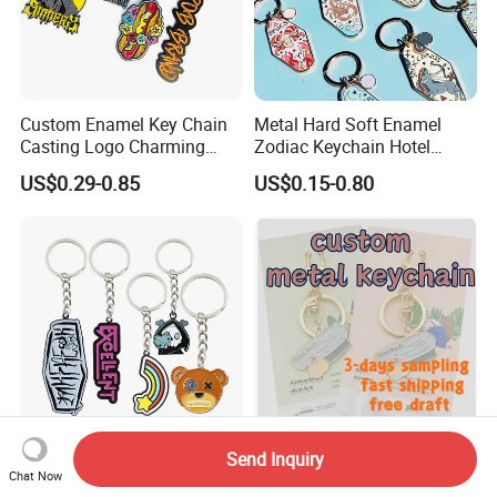
Custom Enamel Key Chain
Metal Hard Soft Enamel
Casting Logo Charming
Zodiac Keychain Hotel
Metal Keychain for
Business Gifts Retro
US$0.29-0.85
US$0.15-0.80
Decoration
Vintage Motel Boho
Keychain Custom
Send Inquiry
Custom Anime Cartoon
Custom Shiny Metal
Chat Now
Keychain - 3D Soft Hard
Keychain Individual Poly