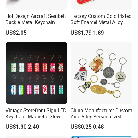
Production Equipment
Hot Design Aircraft Seatbelt
Factory Custom Gold Plated
Buckle Metal Keychain
Soft Enamel Metal Alloy
Perfect product equipment system, only to
Promotional Gift Keyring
US$2.05
US$1.79-1.89
Wholesale Customized Fruit
create first-class product quality.
Logo Fashion Key Chain
Cute Strawberry Topic
Keychain
Vintage Storefront Sign LED
China Manufacturer Custom
Keychain, Magnetic Glowing
Zinc Alloy Personalized
Key Accessory for Collectors
Logo Soft Enamel Metal
US$1.30-2.40
US$0.25-0.48
Keychain