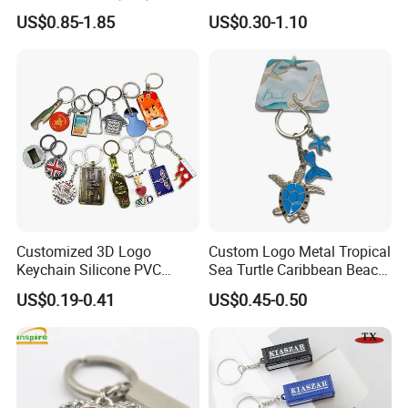
Embossed Logo Antique
Rotating Logo Metal Key
US$0.85-1.85
US$0.30-1.10
Design
Chain Antique Silver Plating
Gift Alloy Spinning Key
Chain
Advantages
Customized 3D Logo
Custom Logo Metal Tropical
Keychain Silicone PVC
Sea Turtle Caribbean Beach
Everything is open to custom design
Rubber Enamel Metal Alloy
Tourist Souvenir Guam
US$0.19-0.41
US$0.45-0.50
In-house design and production
Acrylic Bottle Opener
Aruba Fiji Keychain
Promotional Gift Souvenirs
Design artwork free of charge
Custom Keychain
No MOQ limitation
Guarantee