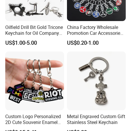
approval.
Oilfield Drill Bit Gold Tricone
China Factory Wholesale
5. Reliable transportation
Keychain for Oil Company
Promotion Car Accessories
Souvenir
Custom Logo Keychain
We use FedEx, DHL, UPS, TNT and many credible
US$1.00-5.00
US$0.20-1.00
Auto Logo Brand Metal
Promotional Gift Car Key
channels to ship our products fluently.
Chain
6, What is your Payment term?
Our standard payment term is 30% deposit
before production, 70% balance before
shipment. we are capable of offering good
quality products with competitive price for
Custom Logo Personalized
Metal Engraved Custom Gift
2D Cute Souvenir Enamel
Stainless Steel Keychain
customers.
Keyring Holder Metal Key