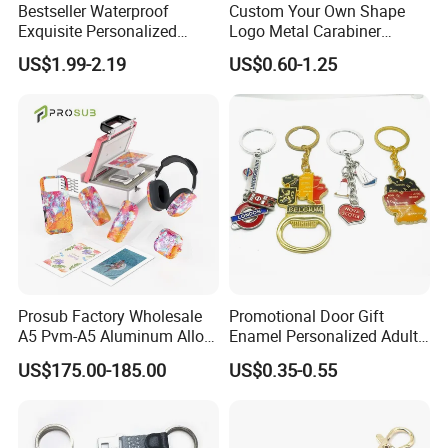
Bestseller Waterproof
Custom Your Own Shape
Exquisite Personalized
Logo Metal Carabiner
Metal Key Chain
Keychains Key Chains
US$1.99-2.19
US$0.60-1.25
Customized for Accessory
Prosub Factory Wholesale
Promotional Door Gift
A5 Pvm-A5 Aluminum Alloy
Enamel Personalized Adult
Sublimation Vacuum
Souvenirs Metal Keychains
US$175.00-185.00
US$0.35-0.55
Machine Phone Case Maker
with Custom Logo
Printing