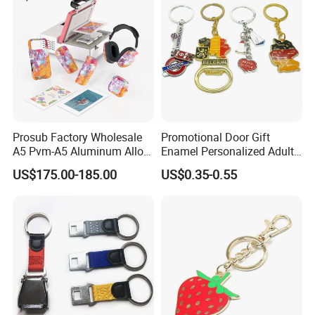
Prosub Factory Wholesale
Promotional Door Gift
A5 Pvm-A5 Aluminum Alloy
Enamel Personalized Adult
Sublimation Vacuum
Souvenirs Metal Keychains
US$175.00-185.00
US$0.35-0.55
Machine Phone Case Maker
with Custom Logo
Printing