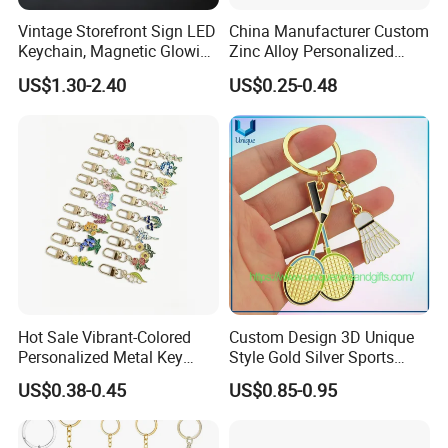
Vintage Storefront Sign LED
China Manufacturer Custom
Keychain, Magnetic Glowing
Zinc Alloy Personalized
Key Accessory for Collectors
Logo Soft Enamel Metal
US$1.30-2.40
US$0.25-0.48
Keychain
Hot Sale Vibrant-Colored
Custom Design 3D Unique
Personalized Metal Key
Style Gold Silver Sports
Chain for Backpack
Keychain, Badminton Suite
US$0.38-0.45
US$0.85-0.95
Accessory Decoration
Keychain