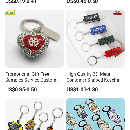
US$0.19-0.41
US$0.45-0.50
Acrylic Bottle Opener
Aruba Fiji Keychain
Promotional Gift Souvenirs
Custom Keychain
Promotional Gift Free
High Quality 3D Metal
Samples Service Custom
Container Shaped Keychainl
Metal Christmas Key Chain
Zinc Alloy Container
US$0.35-0.50
US$1.00-1.80
Keychain