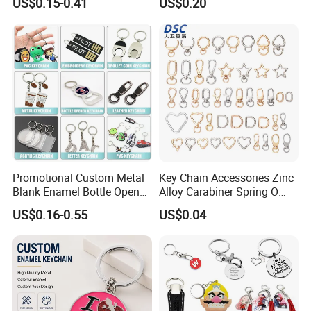
US$0.15-0.41
US$0.20
Chain
Certificates
Promotional Custom Metal
Key Chain Accessories Zinc
Blank Enamel Bottle Opener
Alloy Carabiner Spring O
Car Key Chain Woven
Rings for Lanyards Bags
US$0.16-0.55
US$0.04
Embroidered Embroidery
Leather Acrylic Keyring PVC
Rubber 3D Sneaker Cute
Anime Keychain