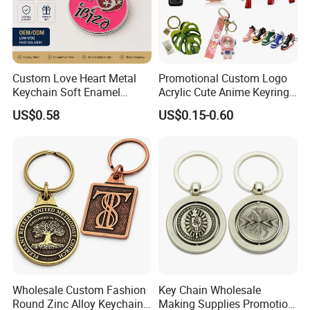
Packing & Delivery
Packing Details: 1PC/poly bag, 100PCS/big bag,
100PCS/carton. Carton size: 29X27X19cm
Custom Love Heart Metal
Promotional Custom Logo
Delivery Details: 7 days for sampling, 13-18 days
Keychain Soft Enamel
Acrylic Cute Anime Keyring
Keyring Personalized
Embroidery Plastic Leather
after sample confirmed
US$0.58
US$0.15-0.60
Couple Gift Zinc Alloy Key
Car Key Chain Silicone
Chain Souvenir Promotional
Rubber PVC Sneaker Shoe
Gift
Bottle Opener Enamel Metal
Keychain
Wholesale Custom Fashion
Key Chain Wholesale
Round Zinc Alloy Keychain
Making Supplies Promotion