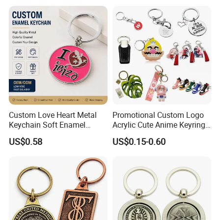
Leather Acrylic Keyring PVC
Rubber 3D Sneaker Cute
Anime Keychain
Custom Love Heart Metal
Promotional Custom Logo
Keychain Soft Enamel
Acrylic Cute Anime Keyring
Keyring Personalized
Embroidery Plastic Leather
US$0.58
US$0.15-0.60
Couple Gift Zinc Alloy Key
Car Key Chain Silicone
Chain Souvenir Promotional
Rubber PVC Sneaker Shoe
Gift
Bottle Opener Enamel Metal
Keychain