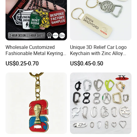
Wholesale Customized
Unique 3D Relief Car Logo
Fashionable Metal Keyring
Keychain with Zinc Alloy
with 2D 3D Logo Souvenir
Opener
US$0.25-0.70
US$0.45-0.50
Gift Custom Hard Soft
Enamel Keychain