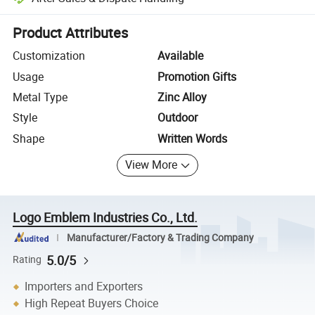
Platform-assisted dispute resolution, including refunds or returns whe
Product Attributes
Customization
Available
Usage
Promotion Gifts
Metal Type
Zinc Alloy
Style
Outdoor
Shape
Written Words
View More
Logo Emblem Industries Co., Ltd.
Manufacturer/Factory & Trading Company
5.0/5
Rating
Importers and Exporters
High Repeat Buyers Choice