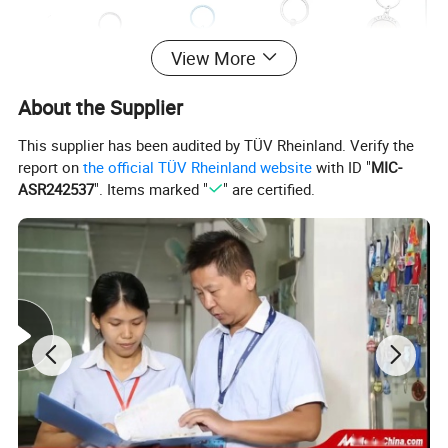
View More
About the Supplier
This supplier has been audited by TÜV Rheinland. Verify the
report on
the official TÜV Rheinland website
with ID "
MIC-
ASR242537
". Items marked "
" are certified.