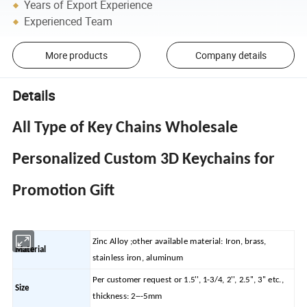
Years of Export Experience
Experienced Team
More products
Company details
Details
All Type of Key Chains Wholesale
Personalized Custom 3D Keychains for
Promotion Gift
Zinc Alloy ;other available material: Iron, brass,
Material
stainless iron, aluminum
Per customer request or 1.5'', 1-3/4, 2'', 2.5'', 3'' etc.,
Size
thickness: 2---5mm