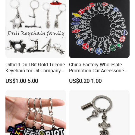
Oilfield Drill Bit Gold Tricone
China Factory Wholesale
Keychain for Oil Company
Promotion Car Accessories
Souvenir
Custom Logo Keychain
US$1.00-5.00
US$0.20-1.00
Auto Logo Brand Metal
Promotional Gift Car Key
Chain