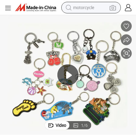
motorcycle
crawler excavator
 Promotion Gift
All Type of Key Chains Wholesale Personalized Custom 3D Keychains for
farm tractor
weight loss capsule
basketball shoe
smart phone
sport shoe
electric scooter
Video
1
/
6