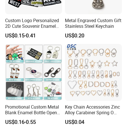
Custom Logo Personalized
Metal Engraved Custom Gift
2D Cute Souvenir Enamel
Stainless Steel Keychain
Keyring Holder Metal Key
US$0.15-0.41
US$0.20
Chain
Promotional Custom Metal
Key Chain Accessories Zinc
Blank Enamel Bottle Opener
Alloy Carabiner Spring O
Car Key Chain Woven
Rings for Lanyards Bags
US$0.16-0.55
US$0.04
Embroidered Embroidery