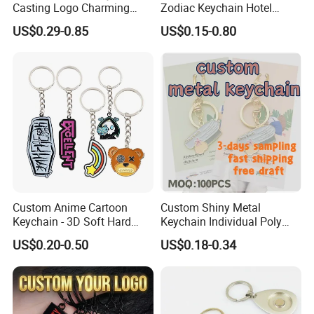
Casting Logo Charming
Zodiac Keychain Hotel
Metal Keychain for
Business Gifts Retro
US$0.29-0.85
US$0.15-0.80
Decoration
Vintage Motel Boho
Keychain Custom
Contact us now for more information , or feel
Custom Anime Cartoon
Custom Shiny Metal
Keychain - 3D Soft Hard
Keychain Individual Poly
free to visit our website: logoemblem.en.made-
Enamel Gift
Bag Free
US$0.20-0.50
US$0.18-0.34
in-china.com