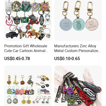
Promotion Gift Wholesale
Manufacturers Zinc Alloy
Cute Car Cartoon Animal
Metal Custom Personalized
Custom Logo Blank Soft
Round Pineapple Dogbone
US$0.45-0.78
US$0.10-0.65
Hard Enamel Metal Key
Key Chain Soft Hard Enamel
Chain Custom Keychain
Keychains