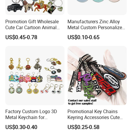
20+ years of manufacture experience. Our
Factory has 10000 meters square floor area, 300+
Promotion Gift Wholesale
Manufacturers Zinc Alloy
Cute Car Cartoon Animal
Metal Custom Personalized
well-trained workers , 10 engraving machine, 14
Custom Logo Blank Soft
Round Pineapple Dogbone
US$0.45-0.78
US$0.10-0.65
Hard Enamel Metal Key
Key Chain Soft Hard Enamel
punching machine, 7 Zinc alloy die casting
Chain Custom Keychain
Keychains
equipments, 12 automatic color infill machines,
7 line offset Printing, plating, lanyard process
workshop etc. we are capable of offering good
quality products with competitive price for
customers.
Factory Custom Logo 3D
Promotional Key Chains
2. Competitive Price
Metal Keychain for
Keyring Accessories Cute
Promotional Gift Key Ring
Anime Sublimation Custom
Our objective is to be your long-term strategic
US$0.30-0.40
US$0.25-0.58
Logo Designer Key Holder