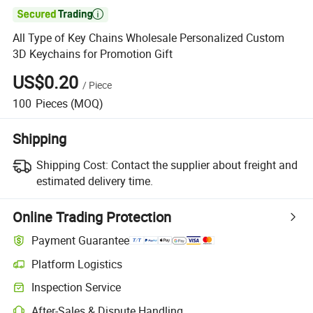

All Type of Key Chains Wholesale Personalized Custom
3D Keychains for Promotion Gift
US$0.20
/
Piece
100
Pieces
(MOQ)
Shipping
Shipping Cost:
Contact the supplier about freight and
estimated delivery time.
Online Trading Protection
Payment Guarantee
Platform Logistics
Clearer shipment tracking with platform-supported logistics.
Inspection Service
Optional pre-shipment inspection for quality and quantity checks.
After-Sales & Dispute Handling