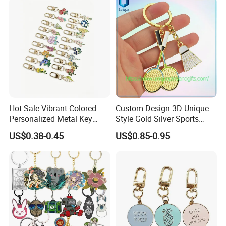
Hot Sale Vibrant-Colored
Custom Design 3D Unique
Personalized Metal Key
Style Gold Silver Sports
Chain for Backpack
Keychain, Badminton Suite
US$0.38-0.45
US$0.85-0.95
Accessory Decoration
Keychain
1. Why Choose Us?