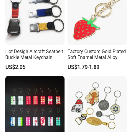
Hot Design Aircraft Seatbelt
Factory Custom Gold Plated
Buckle Metal Keychain
Soft Enamel Metal Alloy
Promotional Gift Keyring
US$2.05
US$1.79-1.89
Wholesale Customized Fruit
Logo Fashion Key Chain
Cute Strawberry Topic
Keychain