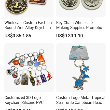
Wholesale Custom Fashion
Key Chain Wholesale
Round Zinc Alloy Keychain
Making Supplies Promotion
Embossed Logo Antique
Rotating Logo Metal Key
US$0.85-1.85
US$0.30-1.10
Design
Chain Antique Silver Plating
Gift Alloy Spinning Key
Chain
Customized 3D Logo
Custom Logo Metal Tropical
Keychain Silicone PVC
Sea Turtle Caribbean Beach
Rubber Enamel Metal Alloy
Tourist Souvenir Guam