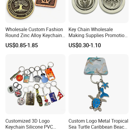
Wholesale Custom Fashion
Key Chain Wholesale
Round Zinc Alloy Keychain
Making Supplies Promotion
Embossed Logo Antique
Rotating Logo Metal Key
US$0.85-1.85
US$0.30-1.10
Design
Chain Antique Silver Plating
Advantages
Gift Alloy Spinning Key
Everything is open to custom design
Chain
In-house design and production
Design artwork free of charge
No MOQ limitation
Guarantee
Mold charge will be returned to you when
order QTY meets quota
Customized 3D Logo
Custom Logo Metal Tropical
Complete and reliable customer service
Keychain Silicone PVC
Sea Turtle Caribbean Beach
Rubber Enamel Metal Alloy
Tourist Souvenir Guam