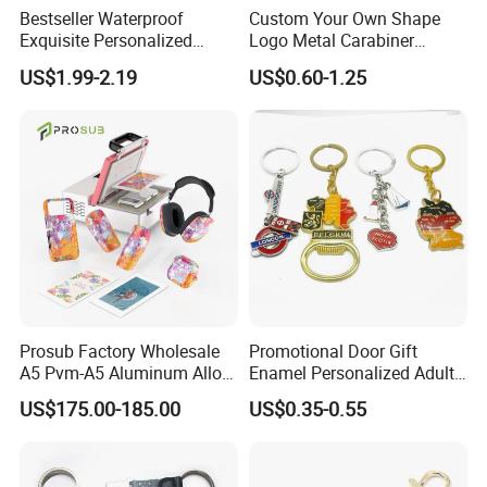
Bestseller Waterproof
Custom Your Own Shape
Exquisite Personalized
Logo Metal Carabiner
Metal Key Chain
Keychains Key Chains
US$1.99-2.19
US$0.60-1.25
Customized for Accessory
Prosub Factory Wholesale
Promotional Door Gift
A5 Pvm-A5 Aluminum Alloy
Enamel Personalized Adult
Production Equipment
Sublimation Vacuum
Souvenirs Metal Keychains
US$175.00-185.00
US$0.35-0.55
Machine Phone Case Maker
with Custom Logo
Printing
Perfect product equipment system, only to