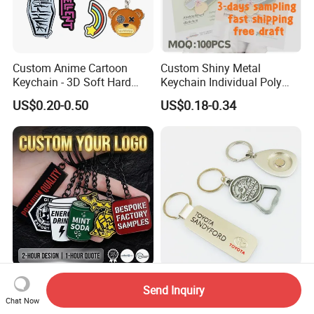
Custom Anime Cartoon
Custom Shiny Metal
Keychain - 3D Soft Hard
Keychain Individual Poly
Enamel Gift
Bag Free
US$0.20-0.50
US$0.18-0.34
Wholesale Customized
Unique 3D Relief Car Logo
Send Inquiry
Fashionable Metal Keyring
Keychain with Zinc Alloy
Chat Now
with 2D 3D Logo Souvenir
Opener