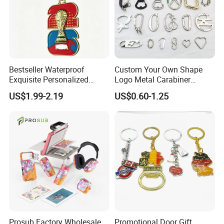
Bestseller Waterproof
Custom Your Own Shape
Exquisite Personalized
Logo Metal Carabiner
Metal Key Chain
Keychains Key Chains
US$1.99-2.19
US$0.60-1.25
Customized for Accessory
Prosub Factory Wholesale
Promotional Door Gift