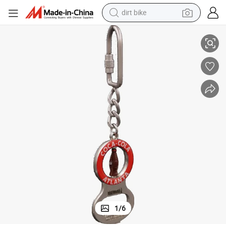
smart phone
Wholesale Spinning Metal Key Chain for Sublimation
crawler excavator
motorcycle
sport shoe
tshirt
powder
container house
1
/
6