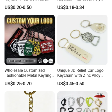
Enamel Gift
Bag Free
US$0.20-0.50
US$0.18-0.34
Wholesale Customized
Unique 3D Relief Car Logo
Fashionable Metal Keyring
Keychain with Zinc Alloy
with 2D 3D Logo Souvenir
Opener
US$0.25-0.70
US$0.45-0.50
Gift Custom Hard Soft
Enamel Keychain