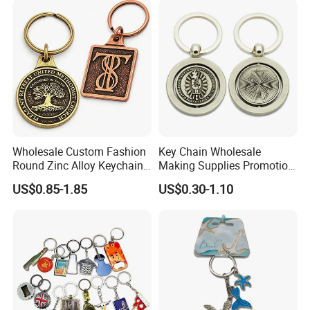
Gift
Bottle Opener Enamel Metal
Keychain
Wholesale Custom Fashion
Key Chain Wholesale
Round Zinc Alloy Keychain
Making Supplies Promotion
Embossed Logo Antique
Rotating Logo Metal Key
US$0.85-1.85
US$0.30-1.10
Design
Chain Antique Silver Plating
Gift Alloy Spinning Key
Chain