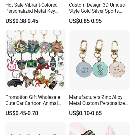
Hot Sale Vibrant-Colored
Custom Design 3D Unique
Personalized Metal Key
Style Gold Silver Sports
Chain for Backpack
Keychain, Badminton Suite
US$0.38-0.45
US$0.85-0.95
Accessory Decoration
Keychain
Promotion Gift Wholesale
Manufacturers Zinc Alloy
Cute Car Cartoon Animal
Metal Custom Personalized
Custom Logo Blank Soft
Round Pineapple Dogbone
US$0.45-0.78
US$0.10-0.65
Hard Enamel Metal Key
Key Chain Soft Hard Enamel
Chain Custom Keychain
Keychains