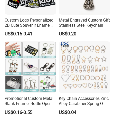
Custom Logo Personalized
Metal Engraved Custom Gift
2D Cute Souvenir Enamel
Stainless Steel Keychain
Keyring Holder Metal Key
US$0.15-0.41
US$0.20
Chain
Packing & Delivery
Promotional Custom Metal
Key Chain Accessories Zinc
Packing Details: 1PC/poly bag, 100PCS/big bag,
Blank Enamel Bottle Opener
Alloy Carabiner Spring O
Car Key Chain Woven
Rings for Lanyards Bags
100PCS/carton. Carton size: 29X27X19cm
US$0.16-0.55
US$0.04
Embroidered Embroidery