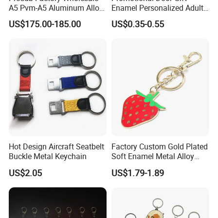
A5 Pvm-A5 Aluminum Alloy
Enamel Personalized Adult
Sublimation Vacuum
Souvenirs Metal Keychains
US$175.00-185.00
US$0.35-0.55
Machine Phone Case Maker
with Custom Logo
Printing
Hot Design Aircraft Seatbelt
Factory Custom Gold Plated
Buckle Metal Keychain
Soft Enamel Metal Alloy
Promotional Gift Keyring
US$2.05
US$1.79-1.89
Wholesale Customized Fruit
Logo Fashion Key Chain
Cute Strawberry Topic
Keychain