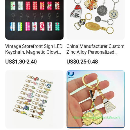
Vintage Storefront Sign LED
China Manufacturer Custom
Keychain, Magnetic Glowing
Zinc Alloy Personalized
Key Accessory for Collectors
Logo Soft Enamel Metal
US$1.30-2.40
US$0.25-0.48
Keychain