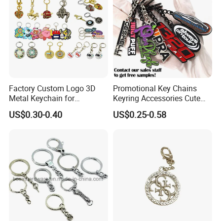
Factory Custom Logo 3D
Promotional Key Chains
Metal Keychain for
Keyring Accessories Cute
Promotional Gift Key Ring
Anime Sublimation Custom
US$0.30-0.40
US$0.25-0.58
Logo Designer Key Holder
Metal Enamel Keychain