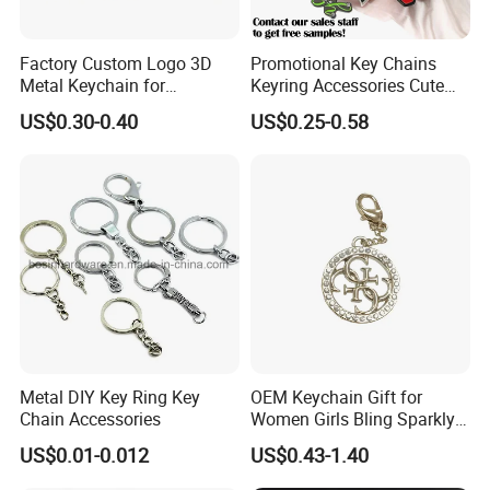
marketing.
Factory Custom Logo 3D
Promotional Key Chains
Metal Keychain for
Keyring Accessories Cute
3. Free Design
Promotional Gift Key Ring
Anime Sublimation Custom
US$0.30-0.40
US$0.25-0.58
We are experienced and professional in artwork
Logo Designer Key Holder
Metal Enamel Keychain
proofs making, you can get clear layout from us
shortly and enjoy free of charge.
4. Short lead-time and punctual delivery
5~7 days for sample after artwork approval,
10~15 days for mass production after sample
Metal DIY Key Ring Key
OEM Keychain Gift for
approval.
Chain Accessories
Women Girls Bling Sparkly
Cute Backpack Car Key
US$0.01-0.012
US$0.43-1.40
Accessories Lanyard
5. Reliable transportation