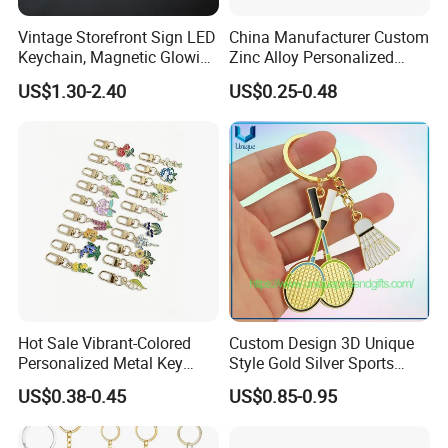
Vintage Storefront Sign LED
China Manufacturer Custom
Keychain, Magnetic Glowing
Zinc Alloy Personalized
Key Accessory for Collectors
Logo Soft Enamel Metal
US$1.30-2.40
US$0.25-0.48
Keychain
1. Why Choose Us?
Hot Sale Vibrant-Colored
Custom Design 3D Unique
Personalized Metal Key
Style Gold Silver Sports
20+ years of manufacture experience. Our
Chain for Backpack
Keychain, Badminton Suite
US$0.38-0.45
US$0.85-0.95
Factory has 10000 meters square floor area, 300+
Accessory Decoration
Keychain
well-trained workers , 10 engraving machine, 14