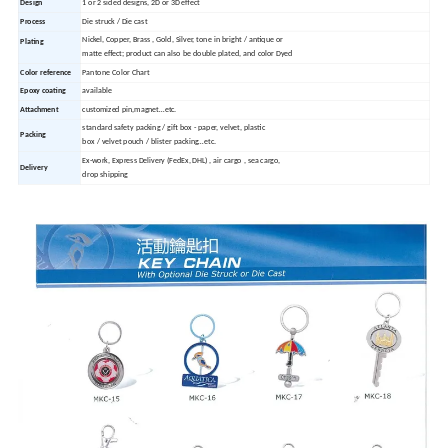
Design
1 or 2 sided designs, 2D or 3D effect
Process
Die struck / Die cast
Nickel, Copper, Brass , Gold, Silver, tone in bright / antique or
Plating
matte effect; product can also be double plated, and color Dyed
Color reference
Pantone Color Chart
Epoxy coating
available
Attachment
customized pin,magnet…etc.
standard safety packing / gift box - paper, velvet, plastic
Packing
box / velvet pouch / blister packing…etc.
Ex-work, Express Delivery (FedEx, DHL) , air cargo , sea cargo,
Delivery
drop shipping