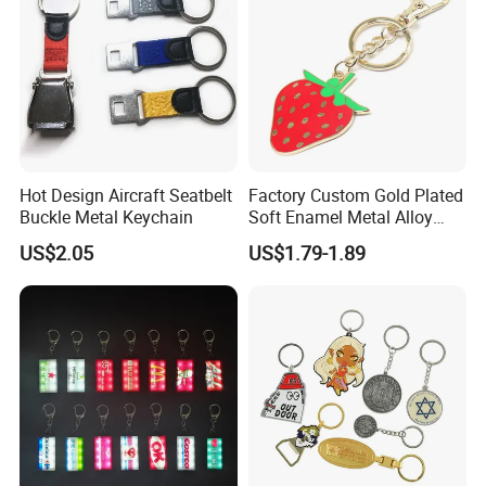
create first-class product quality.
Hot Design Aircraft Seatbelt
Factory Custom Gold Plated
Buckle Metal Keychain
Soft Enamel Metal Alloy
Promotional Gift Keyring
US$2.05
US$1.79-1.89
Wholesale Customized Fruit
Logo Fashion Key Chain
Cute Strawberry Topic
Keychain