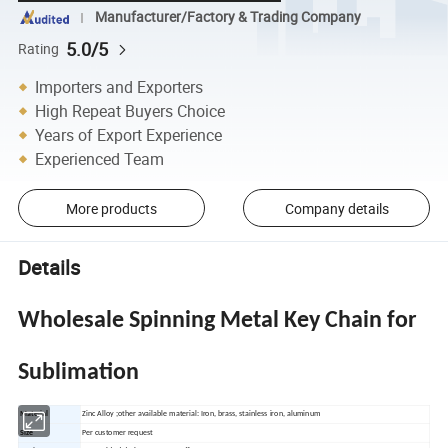
Manufacturer/Factory & Trading Company
5.0/5
Rating
Importers and Exporters
High Repeat Buyers Choice
Years of Export Experience
Experienced Team
More products
Company details
Details
Wholesale Spinning Metal Key Chain for
Sublimation
Material
Zinc Alloy ;other available material: Iron, brass, stainless iron, aluminum
Size
Per customer request