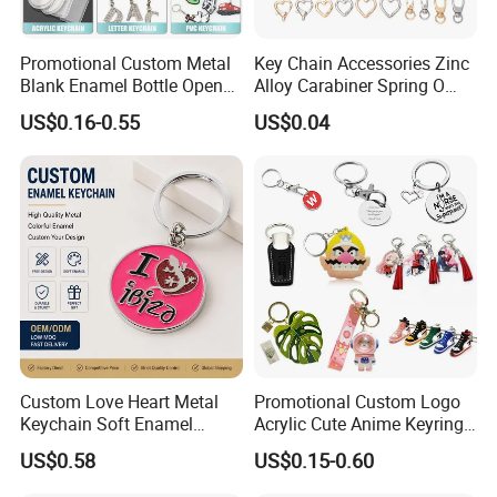
Promotional Custom Metal
Key Chain Accessories Zinc
Blank Enamel Bottle Opener
Alloy Carabiner Spring O
Car Key Chain Woven
Rings for Lanyards Bags
US$0.16-0.55
US$0.04
Embroidered Embroidery
Leather Acrylic Keyring PVC
Rubber 3D Sneaker Cute
Anime Keychain
Custom Love Heart Metal
Promotional Custom Logo
Keychain Soft Enamel
Acrylic Cute Anime Keyring
Keyring Personalized
Embroidery Plastic Leather
US$0.58
US$0.15-0.60
Couple Gift Zinc Alloy Key
Car Key Chain Silicone
Chain Souvenir Promotional
Rubber PVC Sneaker Shoe