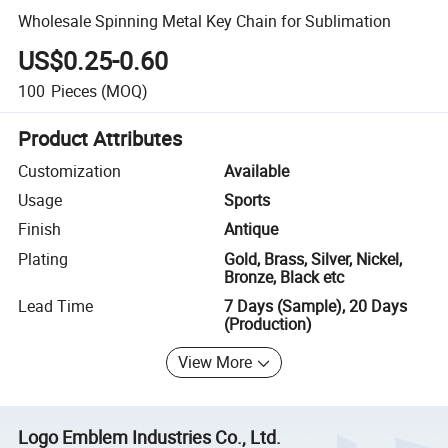
Wholesale Spinning Metal Key Chain for Sublimation
US$0.25-0.60
100
Pieces
(MOQ)
Product Attributes
Customization
Available
Usage
Sports
Finish
Antique
Plating
Gold, Brass, Silver, Nickel,
Bronze, Black etc
Lead Time
7 Days (Sample), 20 Days
(Production)
View More
Logo Emblem Industries Co., Ltd.