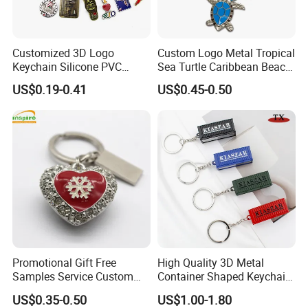
Customized 3D Logo
Custom Logo Metal Tropical
Keychain Silicone PVC
Sea Turtle Caribbean Beach
Rubber Enamel Metal Alloy
Tourist Souvenir Guam
US$0.19-0.41
US$0.45-0.50
Acrylic Bottle Opener
Aruba Fiji Keychain
Promotional Gift Souvenirs
Custom Keychain
Promotional Gift Free
High Quality 3D Metal
Samples Service Custom
Container Shaped Keychainl
Metal Christmas Key Chain
Zinc Alloy Container
US$0.35-0.50
US$1.00-1.80
Keychain