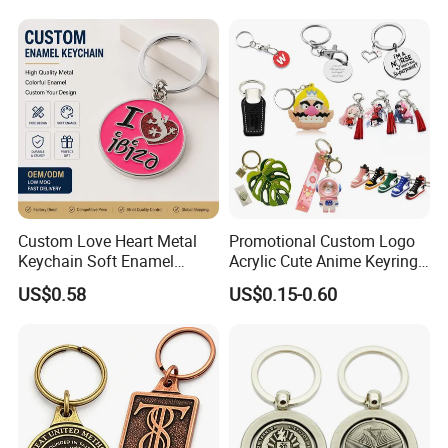
Leather Acrylic Keyring PVC
Delivery Details: 7 days for sampling, 13-18 days
Rubber 3D Sneaker Cute
after sample confirmed
Anime Keychain
Custom Love Heart Metal
Promotional Custom Logo
Keychain Soft Enamel
Acrylic Cute Anime Keyring
Keyring Personalized
Embroidery Plastic Leather
US$0.58
US$0.15-0.60
Couple Gift Zinc Alloy Key
Car Key Chain Silicone
Chain Souvenir Promotional
Rubber PVC Sneaker Shoe
Gift
Bottle Opener Enamel Metal
Keychain