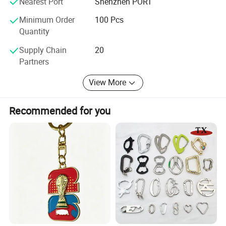
pins, pendants, photo frames, tie clips, zipper
Nearest Port
Shenzhen PORT
pulls, etc.
Minimum Order
100 Pcs
Quantity
Should any of these items be of interest to you,
Supply Chain
20
please let us know. We will be happy to give you
Partners
details.
View More
Recommended for you