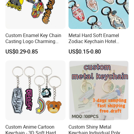
Custom Enamel Key Chain
Metal Hard Soft Enamel
Casting Logo Charming
Zodiac Keychain Hotel
Metal Keychain for
Business Gifts Retro
US$0.29-0.85
US$0.15-0.80
Contact us now for more information , or feel
Decoration
Vintage Motel Boho
Keychain Custom
free to visit our website: logoemblem.en.made-
in-china.com
Custom Anime Cartoon
Custom Shiny Metal
Keychain - 3D Soft Hard
Keychain Individual Poly