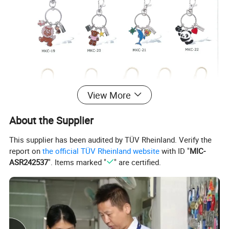
View More
About the Supplier
This supplier has been audited by TÜV Rheinland. Verify the
report on
the official TÜV Rheinland website
with ID "
MIC-
ASR242537
". Items marked "
" are certified.
Company Introduction