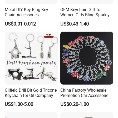
Metal DIY Key Ring Key
OEM Keychain Gift for
Chain Accessories
Women Girls Bling Sparkly
Cute Backpack Car Key
US$0.01-0.012
US$0.43-1.40
Accessories Lanyard
Oilfield Drill Bit Gold Tricone
China Factory Wholesale
Keychain for Oil Company
Promotion Car Accessories
Souvenir
Custom Logo Keychain
US$1.00-5.00
US$0.20-1.00
Auto Logo Brand Metal
Promotional Gift Car Key
Chain