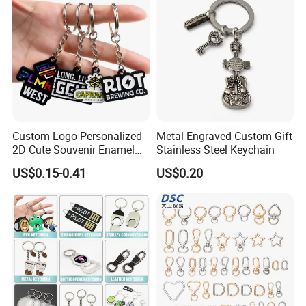
Custom Logo Personalized
Metal Engraved Custom Gift
2D Cute Souvenir Enamel
Stainless Steel Keychain
Keyring Holder Metal Key
US$0.15-0.41
US$0.20
Chain