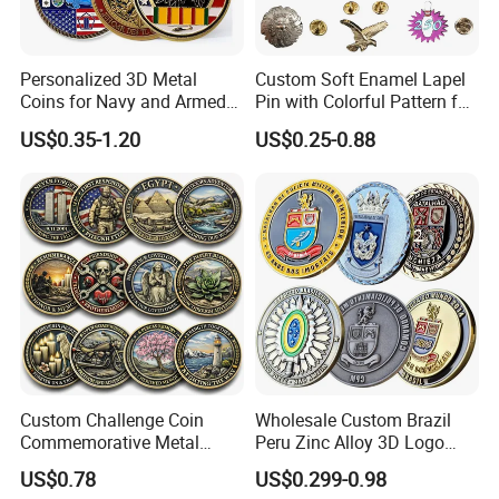
Personalized 3D Metal
Custom Soft Enamel Lapel
Coins for Navy and Armed
Pin with Colorful Pattern for
Forces Collectibles
Promotional Gifts
US$0.35-1.20
US$0.25-0.88
Custom Challenge Coin
Wholesale Custom Brazil
Commemorative Metal
Peru Zinc Alloy 3D Logo
Enamel Coin Bulk
Metal Crafts Promotion Gift
US$0.78
US$0.299-0.98
Personalized Souvenir Coin
Commemorative Souvenir