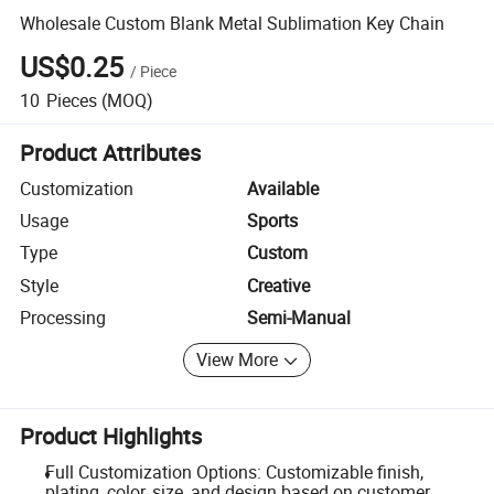
Wholesale Custom Blank Metal Sublimation Key Chain
US$0.25
/
Piece
10
Pieces
(MOQ)
Product Attributes
Customization
Available
Usage
Sports
Type
Custom
Style
Creative
Processing
Semi-Manual
View More
Product Highlights
Full Customization Options: Customizable finish,
plating, color, size, and design based on customer