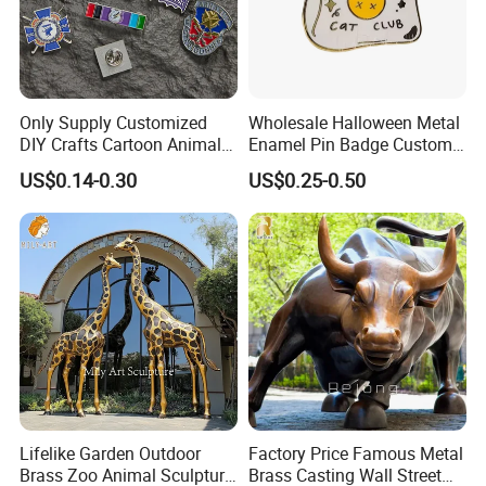
Only Supply Customized
Wholesale Halloween Metal
DIY Crafts Cartoon Animal
Enamel Pin Badge Custom
Cool Anime Cute Zinc Alloy
Sandbag Cat Christmas
US$0.14-0.30
US$0.25-0.50
Iron Brass Butterfly Clutch
Souvenir Gift Lapel Pin
UV Print Logo Soft Hard
Enamel Pins
1. Why Choose Us?
Lifelike Garden Outdoor
Factory Price Famous Metal
Brass Zoo Animal Sculpture
Brass Casting Wall Street
20+ years of manufacture experience. Our