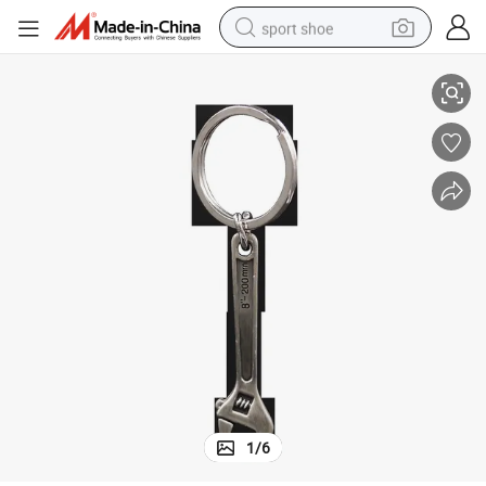
sport shoe
Wholesale Custom Blank Metal Sublimation Key Chain
earbud
reagent
man watch
container house
electric tricycle
living room sofa
electric car
1
/
6