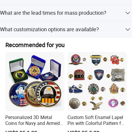
Yes, we provide free design artwork proofs with clear
What are the lead times for mass production?
layouts for all customers.
Mass production takes 10-15 days after sample approval,
What customization options are available?
with peak and off-peak seasons both within 15 workdays.
We offer full customization including finish, plating, color,
Recommended for you
size, and design from samples or drawings.
Personalized 3D Metal
Custom Soft Enamel Lapel
Coins for Navy and Armed
Pin with Colorful Pattern for
Production Equipment
Forces Collectibles
Promotional Gifts