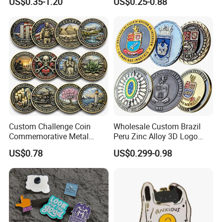
US$0.35-1.20
US$0.25-0.88
Perfect product equipment system, only to
create first-class product quality.
Custom Challenge Coin
Wholesale Custom Brazil
Commemorative Metal
Peru Zinc Alloy 3D Logo
Enamel Coin Bulk
Metal Crafts Promotion Gift
US$0.78
US$0.299-0.98
Personalized Souvenir Coin
Commemorative Souvenir
Manufacturer Event
Morale Enforcement Silver
Anniversary Gift
Gold Chile USA UK
Challenge Coins