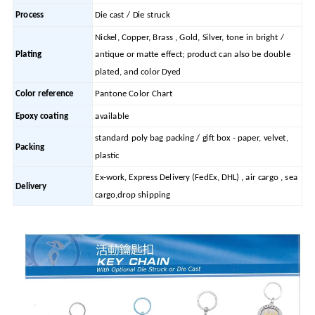
Process
Die cast / Die struck
Nickel, Copper, Brass , Gold, Silver, tone in bright /
Plating
antique or matte effect; product can also be double
plated, and color Dyed
Color reference
Pantone Color Chart
Epoxy coating
available
standard poly bag packing / gift box - paper, velvet,
Packing
plastic
Ex-work, Express Delivery (FedEx, DHL) , air cargo , sea
Delivery
cargo,drop shipping