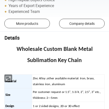
Years of Export Experience
Experienced Team
More products
Company details
Details
Wholesale Custom Blank Metal
Sublimation Key Chain
Zinc Alloy ;other available material: Iron, brass,
Material
stainless iron, aluminum
Per customer request or 1.5'', 1-3/4, 2'', 2.5'', 3'' etc.,
Size
thickness: 2---5mm
Design
1 or 2 sided designs, 2D or 3D effect