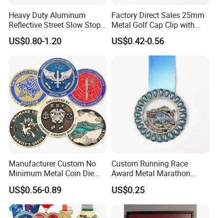
order QTY meets quota
Heavy Duty Aluminum
Factory Direct Sales 25mm
Reflective Street Slow Stop
Metal Golf Cap Clip with
Complete and reliable customer service
Warning Informational Sign
Magnetic Stamping Mark
US$0.80-1.20
US$0.42-0.56
About Logo Emblem
We have over 20 years of experience in the
industry. Head office located in Taiwan and
the factory in Dongguan. Clients located
worldwide. Logo Emblem specializes in
metallic gift and craft production, medals,
pins, badges, key chains, book markers, bottle
openers, golf accessories, bag hangers, dog
Manufacturer Custom No
Custom Running Race
tags, patches, coins, cuff links etc.
Minimum Metal Coin Die
Award Metal Marathon
Casting 3D Blank Enamel
Sport Medal
US$0.56-0.89
US$0.25
Coins Navy Air Force Brass
Silver Firefighter Souvenir
Challenge Coin