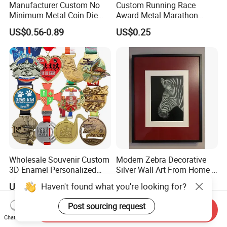
Manufacturer Custom No
Custom Running Race
Minimum Metal Coin Die
Award Metal Marathon
Casting 3D Blank Enamel
Sport Medal
US$0.56-0.89
US$0.25
Coins Navy Air Force Brass
Silver Firefighter Souvenir
Challenge Coin
Wholesale Souvenir Custom
Modern Zebra Decorative
3D Enamel Personalized
Silver Wall Art From Home &
Zinc Alloy Metal Unique
Office
Haven't found what you're looking for?
US$0.398-0.998
US$80.00-150.00
Running Marathon Spinning
Medal Medalla Medaille
Post sourcing request
Send Inquiry
Award Running Marathon
Chat Now
Medals