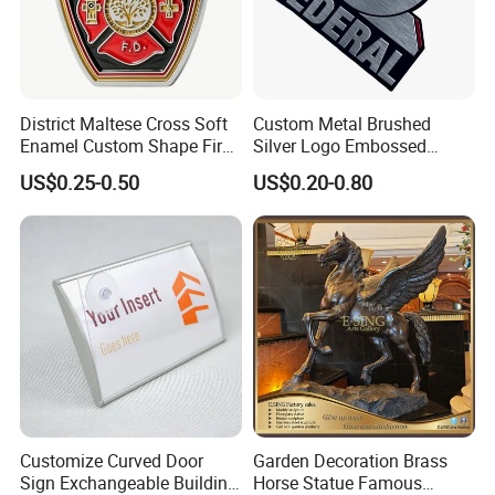
District Maltese Cross Soft
Custom Metal Brushed
Enamel Custom Shape Fire
Silver Logo Embossed
Rescue Firefighter Gold
Printing Aluminum
US$0.25-0.50
US$0.20-0.80
Plated Challenge Coin
Nameplate Metal Label
Customize Curved Door
Garden Decoration Brass
Sign Exchangeable Building
Horse Statue Famous