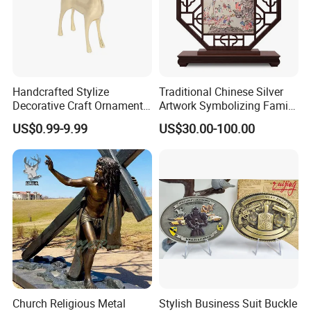
Handcrafted Stylize
Traditional Chinese Silver
Decorative Craft Ornament
Artwork Symbolizing Family
Parts for Countertop Decor
Prosperity Decorative Crafts
US$0.99-9.99
US$30.00-100.00
Ornament
Church Religious Metal
Stylish Business Suit Buckle