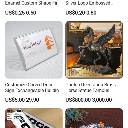
approval.
Enamel Custom Shape Fire
Silver Logo Embossed
Rescue Firefighter Gold
Printing Aluminum
US$0.25-0.50
US$0.20-0.80
Plated Challenge Coin
Nameplate Metal Label
5. Reliable transportation
We use FedEx, DHL, UPS, TNT and many credible
channels to ship our products fluently.
6, What is your Payment term?
Our standard payment term is 30% deposit
before production, 70% balance before
Customize Curved Door
Garden Decoration Brass
Sign Exchangeable Building
Horse Statue Famous
shipment. we are capable of offering good
Nameplate Signage
Bronze Pegasus Sculpture
US$5.00-29.90
US$800.00-3,000.00
quality products with competitive price for
customers.