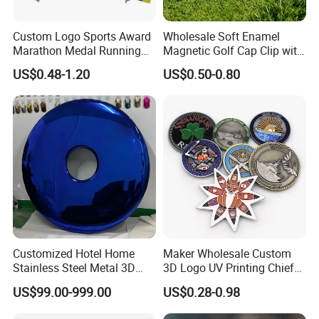
Custom Logo Sports Award
Wholesale Soft Enamel
Marathon Medal Running
Magnetic Golf Cap Clip with
Medallion for Finisher
Stamping Customized
US$0.48-1.20
US$0.50-0.80
Souvenir
Multi-Pattern
Customized Hotel Home
Maker Wholesale Custom
Stainless Steel Metal 3D
3D Logo UV Printing Chief
Abstract Mirror
Navy Ship Antique Gold
US$99.00-999.00
US$0.28-0.98
Electroplated Art Wall
Metal Commemorative Coin
Hanging Sculpture Wall
Award Honor Souvenir