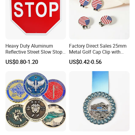
Heavy Duty Aluminum
Factory Direct Sales 25mm
Reflective Street Slow Stop
Metal Golf Cap Clip with
Warning Informational Sign
Magnetic Stamping Mark
US$0.80-1.20
US$0.42-0.56