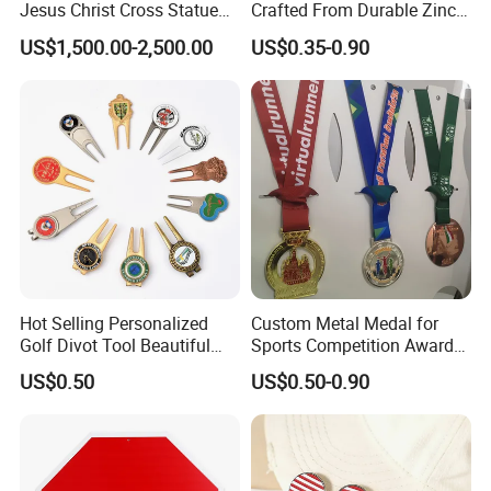
Jesus Christ Cross Statue
Crafted From Durable Zinc
Life Size Outdoor Lost Wax
Alloy
US$1,500.00-2,500.00
US$0.35-0.90
Casting Bronze Jesus
Sculpture
Hot Selling Personalized
Custom Metal Medal for
Golf Divot Tool Beautiful
Sports Competition Awards
Magnetic Golf Ball Marker
with Ribbon
US$0.50
US$0.50-0.90