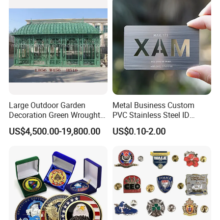
Decoration
Challenge Coin for Sale
Metal Craft
Large Outdoor Garden
Metal Business Custom
Decoration Green Wrought
PVC Stainless Steel ID
Iron Pavilion Gazebo
Business Name Christmas
US$4,500.00-19,800.00
US$0.10-2.00
Greeting Credit Plastic
Business Gift Key VIP
Membership Smart RFID
NFC Business Bank Card