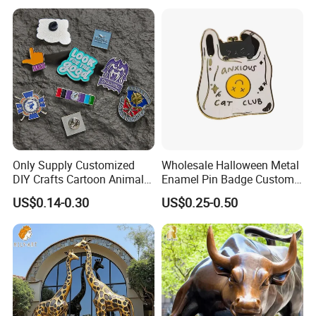
Manufacturer Event
Morale Enforcement Silver
Anniversary Gift
Gold Chile USA UK
Challenge Coins
Only Supply Customized
Wholesale Halloween Metal
DIY Crafts Cartoon Animal
Enamel Pin Badge Custom
Cool Anime Cute Zinc Alloy
Sandbag Cat Christmas
US$0.14-0.30
US$0.25-0.50
Iron Brass Butterfly Clutch
Souvenir Gift Lapel Pin
UV Print Logo Soft Hard
Enamel Pins