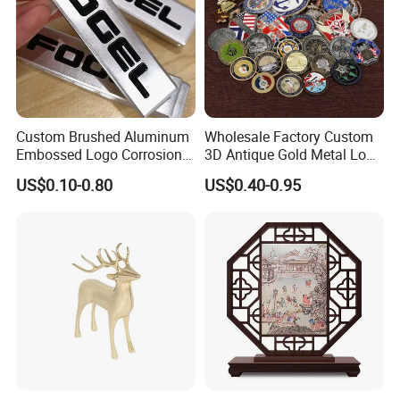
Certificates
Custom Brushed Aluminum
Wholesale Factory Custom
Embossed Logo Corrosion
3D Antique Gold Metal Logo
Process Color Painted Metal
Craft Medal Replica Token
US$0.10-0.80
US$0.40-0.95
Nameplate
Old Alloy Badge Souvenir
Gift Police Military Enamel
Commemorative Challenge
Coins
Packing & Delivery