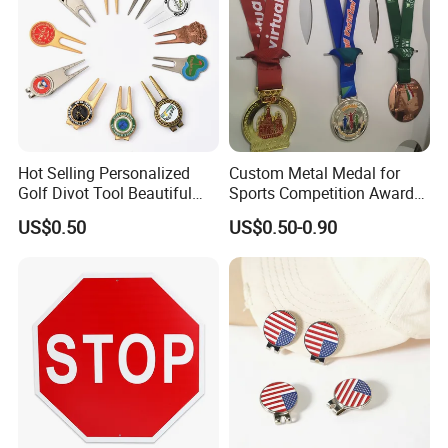
Hot Selling Personalized
Custom Metal Medal for
Golf Divot Tool Beautiful
Sports Competition Awards
Magnetic Golf Ball Marker
with Ribbon
US$0.50
US$0.50-0.90
Advantages
Everything is open to custom design
In-house design and production
Design artwork free of charge
No MOQ limitation
Guarantee
Mold charge will be returned to you when