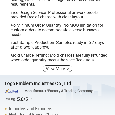
requirements.
Free Design Service: Professional artwork proofs
provided free of charge with clear layout.
No Minimum Order Quantity: No MOQ limitation for
custom orders to accommodate diverse business
needs.
Fast Sample Production: Samples ready in 5-7 days
after artwork approval.
Mold Charge Refund: Mold charges are fully refunded
when order quantity meets the specified quota.
View More
Logo Emblem Industries Co., Ltd.
Manufacturer/Factory & Trading Company
5.0/5
Rating
Importers and Exporters
High Repeat Buyers Choice