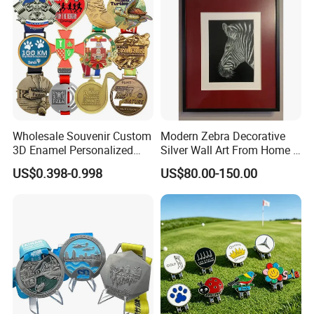
Wholesale Souvenir Custom
Modern Zebra Decorative
3D Enamel Personalized
Silver Wall Art From Home &
Zinc Alloy Metal Unique
Office
US$0.398-0.998
US$80.00-150.00
Running Marathon Spinning
Contact us now for more information , or feel
Medal Medalla Medaille
free to visit our website: logoemblem.en.made-
Award Running Marathon
Medals
in-china.com