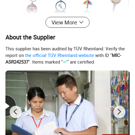
View More
About the Supplier
This supplier has been audited by TÜV Rheinland. Verify the
report on
the official TÜV Rheinland website
with ID "
MIC-
ASR242537
". Items marked "
" are certified.