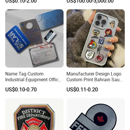
US$0.10-2.00
US$100.00-3,000.00
Name Tag Custom
Manufacturer Design Logo
Industrial Equipment Office
Custom Print Bahrain Saudi
Door Etching Oxidation
Arabia UAE Zinc Alloy Metal
US$0.10-0.70
US$0.11-0.20
Printing Aluminum Brushed
Sticker for Mobile Phone
Stainless Steel Metal
Cell 3D Phone Sticker
Nameplate