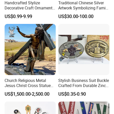
Handcrafted Stylize
Traditional Chinese Silver
Packing Details: 1PC/poly bag, 100PCS/big bag,
Decorative Craft Ornament
Artwork Symbolizing Family
Parts for Countertop Decor
Prosperity Decorative Crafts
100PCS/carton. Carton size: 29X27X19cm
US$0.99-9.99
US$30.00-100.00
Ornament
Delivery Details: 7 days for sampling, 13-18 days
after sample confirmed
Church Religious Metal
Stylish Business Suit Buckle
Jesus Christ Cross Statue
Crafted From Durable Zinc
Life Size Outdoor Lost Wax
Alloy
US$1,500.00-2,500.00
US$0.35-0.90
Casting Bronze Jesus
Sculpture