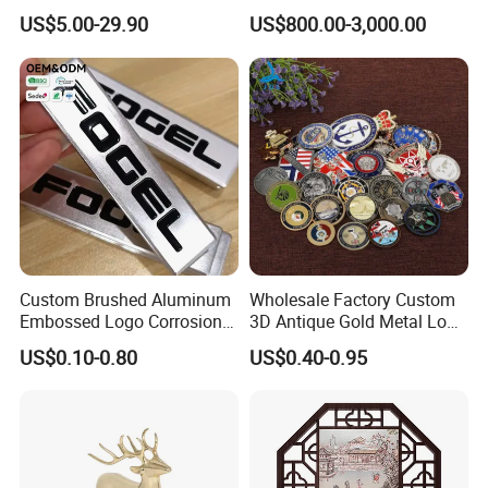
Nameplate Signage
Bronze Pegasus Sculpture
US$5.00-29.90
US$800.00-3,000.00
Custom Brushed Aluminum
Wholesale Factory Custom
Embossed Logo Corrosion
3D Antique Gold Metal Logo
Process Color Painted Metal
Craft Medal Replica Token
US$0.10-0.80
US$0.40-0.95
Nameplate
Old Alloy Badge Souvenir
Gift Police Military Enamel
Commemorative Challenge
Coins