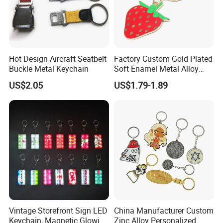
Hot Design Aircraft Seatbelt
Factory Custom Gold Plated
Buckle Metal Keychain
Soft Enamel Metal Alloy
Promotional Gift Keyring
US$2.05
US$1.79-1.89
Wholesale Customized Fruit
Logo Fashion Key Chain
Cute Strawberry Topic
Keychain
1. Why Choose Us?
Vintage Storefront Sign LED
China Manufacturer Custom
Keychain, Magnetic Glowing
Zinc Alloy Personalized