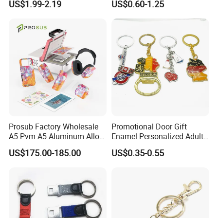
US$1.99-2.19
US$0.60-1.25
Customized for Accessory
Perfect product equipment system, only to
create first-class product quality.
Prosub Factory Wholesale
Promotional Door Gift
A5 Pvm-A5 Aluminum Alloy
Enamel Personalized Adult
Sublimation Vacuum
Souvenirs Metal Keychains
US$175.00-185.00
US$0.35-0.55
Machine Phone Case Maker
with Custom Logo
Printing