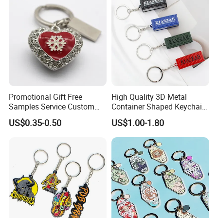
Promotional Gift Free
High Quality 3D Metal
Samples Service Custom
Container Shaped Keychainl
Metal Christmas Key Chain
Zinc Alloy Container
US$0.35-0.50
US$1.00-1.80
Keychain
Contact us now for more information , or feel
free to visit our website: logoemblem.en.made-
in-china.com