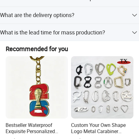
Available materials include Zinc Alloy, Iron, Brass,
What are the delivery options?
Stainless Steel, and Aluminum.
We offer Ex-work, Express Delivery (FedEx, DHL), air
What is the lead time for mass production?
cargo, sea cargo, and drop shipping.
Mass production takes 10 to 15 days after sample
Recommended for you
approval.
Bestseller Waterproof
Custom Your Own Shape
Exquisite Personalized
Logo Metal Carabiner
Production Equipment
Metal Key Chain
Keychains Key Chains