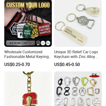
Wholesale Customized
Unique 3D Relief Car Logo
Fashionable Metal Keyring
Keychain with Zinc Alloy
with 2D 3D Logo Souvenir
Opener
US$0.25-0.70
US$0.45-0.50
Gift Custom Hard Soft
Enamel Keychain