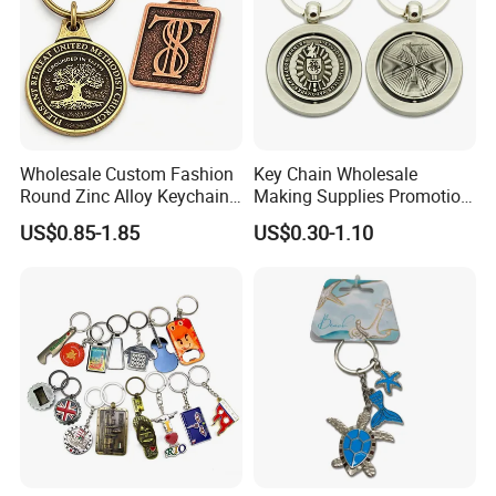
Wholesale Custom Fashion
Key Chain Wholesale
Round Zinc Alloy Keychain
Making Supplies Promotion
Embossed Logo Antique
Rotating Logo Metal Key
US$0.85-1.85
US$0.30-1.10
Design
Chain Antique Silver Plating
Gift Alloy Spinning Key
Chain