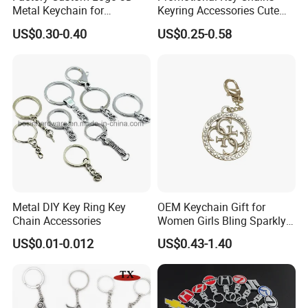
approval.
Metal Keychain for
Keyring Accessories Cute
Promotional Gift Key Ring
Anime Sublimation Custom
US$0.30-0.40
US$0.25-0.58
Logo Designer Key Holder
Metal Enamel Keychain
5. Reliable transportation
We use FedEx, DHL, UPS, TNT and many credible
channels to ship our products fluently.
6, What is your Payment term?
Our standard payment term is 30% deposit
before production, 70% balance before
Metal DIY Key Ring Key
OEM Keychain Gift for
Chain Accessories
Women Girls Bling Sparkly
shipment. we are capable of offering good
Cute Backpack Car Key
US$0.01-0.012
US$0.43-1.40
Accessories Lanyard
quality products with competitive price for
customers.