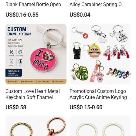
Blank Enamel Bottle Opener
Alloy Carabiner Spring O
Car Key Chain Woven
Rings for Lanyards Bags
US$0.16-0.55
US$0.04
Embroidered Embroidery
Leather Acrylic Keyring PVC
Rubber 3D Sneaker Cute
Anime Keychain
Custom Love Heart Metal
Promotional Custom Logo
Keychain Soft Enamel
Acrylic Cute Anime Keyring
Keyring Personalized
Embroidery Plastic Leather
US$0.58
US$0.15-0.60
Couple Gift Zinc Alloy Key
Car Key Chain Silicone
Chain Souvenir Promotional
Rubber PVC Sneaker Shoe
Gift
Bottle Opener Enamel Metal
Keychain