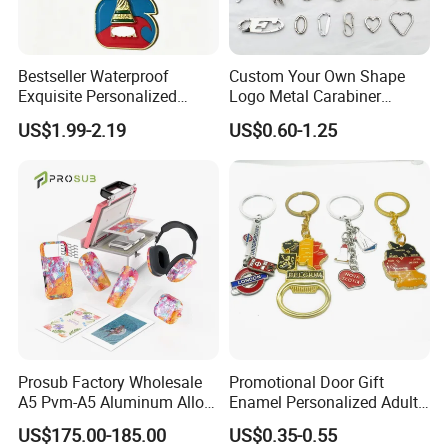
Bestseller Waterproof
Custom Your Own Shape
Exquisite Personalized
Logo Metal Carabiner
Metal Key Chain
Keychains Key Chains
US$1.99-2.19
US$0.60-1.25
Customized for Accessory
Prosub Factory Wholesale
Promotional Door Gift
A5 Pvm-A5 Aluminum Alloy
Enamel Personalized Adult
Sublimation Vacuum
Souvenirs Metal Keychains
US$175.00-185.00
US$0.35-0.55
Machine Phone Case Maker
with Custom Logo