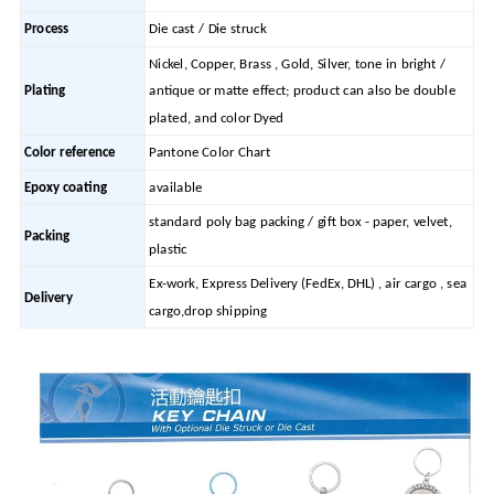
Process
Die cast / Die struck
Nickel, Copper, Brass , Gold, Silver, tone in bright /
Plating
antique or matte effect; product can also be double
plated, and color Dyed
Color reference
Pantone Color Chart
Epoxy coating
available
standard poly bag packing / gift box - paper, velvet,
Packing
plastic
Ex-work, Express Delivery (FedEx, DHL) , air cargo , sea
Delivery
cargo,drop shipping