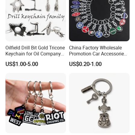
Certificates
Oilfield Drill Bit Gold Tricone
China Factory Wholesale
Keychain for Oil Company
Promotion Car Accessories
Souvenir
Custom Logo Keychain
US$1.00-5.00
US$0.20-1.00
Auto Logo Brand Metal
Promotional Gift Car Key
Chain
Packing & Delivery