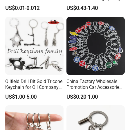
Cute Backpack Car Key
US$0.01-0.012
US$0.43-1.40
Accessories Lanyard
Oilfield Drill Bit Gold Tricone
China Factory Wholesale
Keychain for Oil Company
Promotion Car Accessories
Souvenir
Custom Logo Keychain
US$1.00-5.00
US$0.20-1.00
Auto Logo Brand Metal
Promotional Gift Car Key
Chain