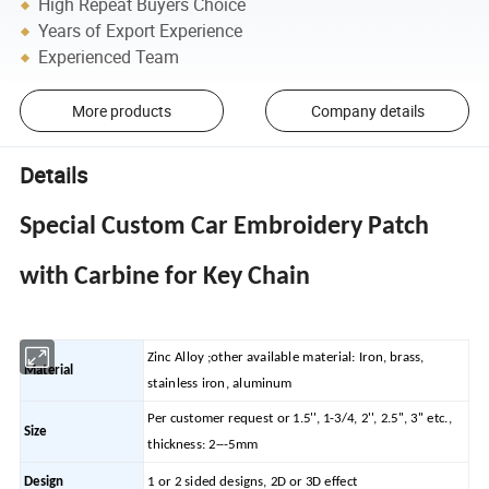
High Repeat Buyers Choice
Years of Export Experience
Experienced Team
More products
Company details
Details
Special Custom Car Embroidery Patch
with Carbine for Key Chain
Zinc Alloy ;other available material: Iron, brass,
Material
stainless iron, aluminum
Per customer request or 1.5'', 1-3/4, 2'', 2.5'', 3'' etc.,
Size
thickness: 2---5mm
Design
1 or 2 sided designs, 2D or 3D effect