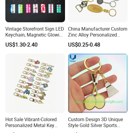
Vintage Storefront Sign LED
China Manufacturer Custom
Keychain, Magnetic Glowing
Zinc Alloy Personalized
Key Accessory for Collectors
Logo Soft Enamel Metal
US$1.30-2.40
US$0.25-0.48
Keychain
Hot Sale Vibrant-Colored
Custom Design 3D Unique
Personalized Metal Key
Style Gold Silver Sports
Chain for Backpack
Keychain, Badminton Suite