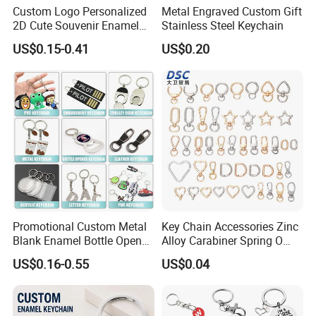
Custom Logo Personalized
Metal Engraved Custom Gift
Packing Details: 1PC/poly bag, 100PCS/big bag,
2D Cute Souvenir Enamel
Stainless Steel Keychain
Keyring Holder Metal Key
100PCS/carton. Carton size: 29X27X19cm
US$0.15-0.41
US$0.20
Chain
Delivery Details: 7 days for sampling, 13-18 days
after sample confirmed
Promotional Custom Metal
Key Chain Accessories Zinc
Blank Enamel Bottle Opener
Alloy Carabiner Spring O
Car Key Chain Woven
Rings for Lanyards Bags
US$0.16-0.55
US$0.04
Embroidered Embroidery
Leather Acrylic Keyring PVC
Rubber 3D Sneaker Cute
Anime Keychain