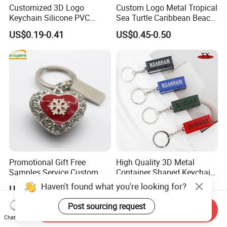
Customized 3D Logo
Custom Logo Metal Tropical
Keychain Silicone PVC
Sea Turtle Caribbean Beach
Rubber Enamel Metal Alloy
Tourist Souvenir Guam
US$0.19-0.41
US$0.45-0.50
Acrylic Bottle Opener
Aruba Fiji Keychain
Promotional Gift Souvenirs
Custom Keychain
Promotional Gift Free
High Quality 3D Metal
Samples Service Custom
Container Shaped Keychainl
Metal Christmas Key Chain
Zinc Alloy Container
Haven't found what you're looking for?
US$0.35-0.50
US$1.00-1.80
Keychain
Post sourcing request
Send Inquiry
Chat Now