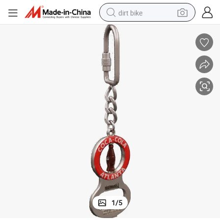
dirt bike
Special Custom Car Embroidery Patch with Carbine for Key Chain
tshirt
powder
earbud
running shoe
man watch
wheel loader
sport shoe
1
/
5