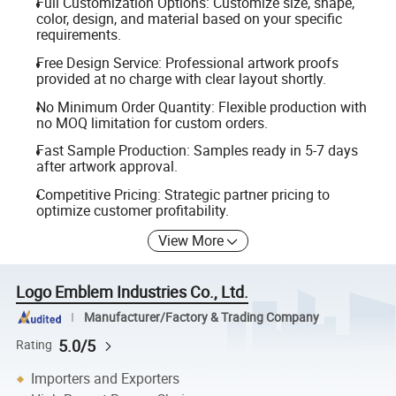
Full Customization Options: Customize size, shape,
color, design, and material based on your specific
requirements.
Free Design Service: Professional artwork proofs
provided at no charge with clear layout shortly.
No Minimum Order Quantity: Flexible production with
no MOQ limitation for custom orders.
Fast Sample Production: Samples ready in 5-7 days
after artwork approval.
Competitive Pricing: Strategic partner pricing to
optimize customer profitability.
View More
Logo Emblem Industries Co., Ltd.
Manufacturer/Factory & Trading Company
5.0/5
Rating
Importers and Exporters