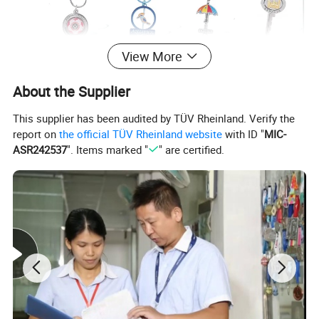
View More
About the Supplier
This supplier has been audited by TÜV Rheinland. Verify the
report on
the official TÜV Rheinland website
with ID "
MIC-
ASR242537
". Items marked "
" are certified.