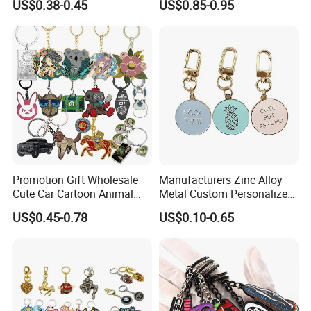
US$0.38-0.45
US$0.85-0.95
Accessory Decoration
Keychain
Promotion Gift Wholesale
Manufacturers Zinc Alloy
Cute Car Cartoon Animal
Metal Custom Personalized
Custom Logo Blank Soft
Round Pineapple Dogbone
US$0.45-0.78
US$0.10-0.65
Hard Enamel Metal Key
Key Chain Soft Hard Enamel
Chain Custom Keychain
Keychains