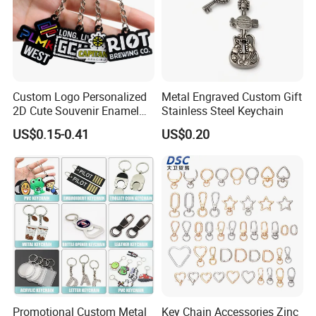
Custom Logo Personalized
Metal Engraved Custom Gift
2D Cute Souvenir Enamel
Stainless Steel Keychain
Keyring Holder Metal Key
US$0.15-0.41
US$0.20
Chain
Promotional Custom Metal
Key Chain Accessories Zinc