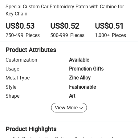
Special Custom Car Embroidery Patch with Carbine for
Key Chain
US$0.53
US$0.52
US$0.51
250-499
Pieces
500-999
Pieces
1,000+
Pieces
Product Attributes
Customization
Available
Usage
Promotion Gifts
Metal Type
Zinc Alloy
Style
Fashionable
Shape
Art
View More
Product Highlights