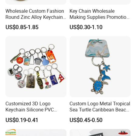
order QTY meets quota
Wholesale Custom Fashion
Key Chain Wholesale
Round Zinc Alloy Keychain
Making Supplies Promotion
Complete and reliable customer service
Embossed Logo Antique
Rotating Logo Metal Key
US$0.85-1.85
US$0.30-1.10
Design
Chain Antique Silver Plating
About Logo Emblem
Gift Alloy Spinning Key
Chain
We have over 20 years of experience in the
industry. Head office located in Taiwan and
the factory in Dongguan. Clients located
worldwide. Logo Emblem specializes in
metallic gift and craft production, medals,
pins, badges, key chains, book markers, bottle
openers, golf accessories, bag hangers, dog
Customized 3D Logo
Custom Logo Metal Tropical
tags, patches, coins, cuff links etc.
Keychain Silicone PVC
Sea Turtle Caribbean Beach
Rubber Enamel Metal Alloy
Tourist Souvenir Guam
US$0.19-0.41
US$0.45-0.50
Acrylic Bottle Opener
Aruba Fiji Keychain
Promotional Gift Souvenirs
Custom Keychain