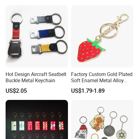
Printing
Hot Design Aircraft Seatbelt
Factory Custom Gold Plated
Buckle Metal Keychain
Soft Enamel Metal Alloy
Promotional Gift Keyring
US$2.05
US$1.79-1.89
Wholesale Customized Fruit
Logo Fashion Key Chain
Cute Strawberry Topic
Keychain