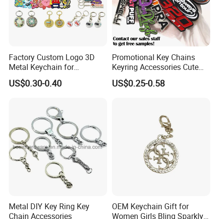
Factory Custom Logo 3D
Promotional Key Chains
Metal Keychain for
Keyring Accessories Cute
Promotional Gift Key Ring
Anime Sublimation Custom
US$0.30-0.40
US$0.25-0.58
Logo Designer Key Holder
Metal Enamel Keychain
Metal DIY Key Ring Key
OEM Keychain Gift for
Chain Accessories
Women Girls Bling Sparkly