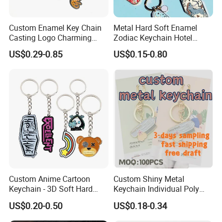
Custom Enamel Key Chain
Metal Hard Soft Enamel
Casting Logo Charming
Zodiac Keychain Hotel
Metal Keychain for
Business Gifts Retro
US$0.29-0.85
US$0.15-0.80
Decoration
Vintage Motel Boho
Keychain Custom
Custom Anime Cartoon
Custom Shiny Metal
Keychain - 3D Soft Hard
Keychain Individual Poly
Enamel Gift
Bag Free
US$0.20-0.50
US$0.18-0.34