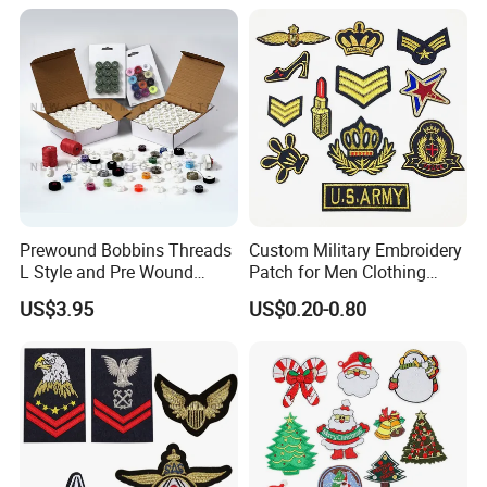
Prewound Bobbins Threads
Custom Military Embroidery
L Style and Pre Wound
Patch for Men Clothing
Bobbins M Style and Class
Army Appliques Iron on
US$3.95
US$0.20-0.80
A Bobbin Prewounds
Clothes