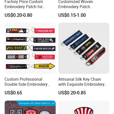
Factory Price Custom
Customized Woven
Embroidery Patch for
Embroidery Patch
Children Clothing
Promotion Gift Military
US$0.20-0.80
US$0.15-1.00
Luggage Tag (101)
Custom Professional
Artisanal Silk Key Chain
Double Side Embroidery
with Exquisite Embroidery
Design Motorcycle Keychain
Detailing
US$0.65
US$0.20-0.85
for Car