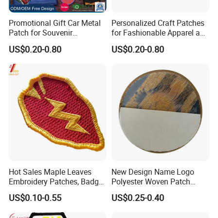
Guarantee
Promotional Gift Car Metal
Personalized Craft Patches
Patch for Souvenir
for Fashionable Apparel and
Mold charge will be returned to you when
Embroidery Engraving
Gear
US$0.20-0.80
US$0.20-0.80
order QTY meets quota
Fabric Badge (118)
Complete and reliable customer service
About Logo Emblem
We have over 20 years of experience in the
industry. Head office located in Taiwan and
the factory in Dongguan. Clients located
worldwide. Logo Emblem specializes in
metallic gift and craft production, medals,
Hot Sales Maple Leaves
New Design Name Logo
pins, badges, key chains, book markers, bottle
Embroidery Patches, Badge,
Polyester Woven Patch
openers, golf accessories, bag hangers, dog
Woven Garment
Badges Patches for
US$0.10-0.55
US$0.25-0.40
Accessories, Fabric (YB-
Clothing
tags, patches, coins, cuff links etc.
PATCH-415)