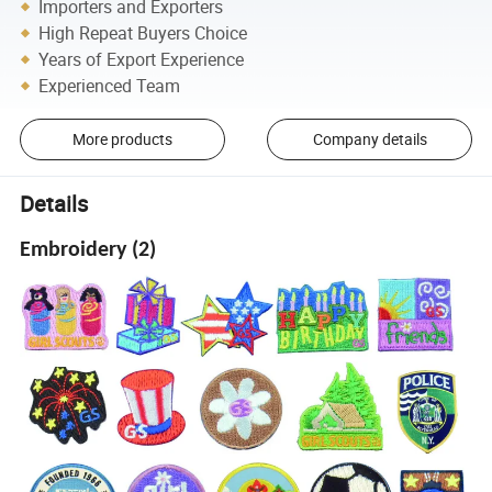
Importers and Exporters
High Repeat Buyers Choice
Years of Export Experience
Experienced Team
More products
Company details
Details
Embroidery (2)