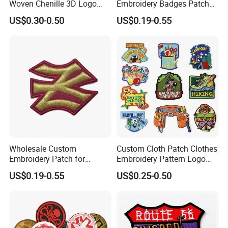
Woven Chenille 3D Logo
Embroidery Badges Patch
Puff Clothing Embroidered
for Clothing and
US$0.30-0.50
US$0.19-0.55
1. Why Choose Us?
Badge Patch
Accessories
20+ years of manufacture experience. Our
Factory has 10000 meters square floor area, 300+
well-trained workers , 10 engraving machine, 14
punching machine, 7 Zinc alloy die casting
equipments, 12 automatic color infill machines,
7 line offset Printing, plating, lanyard process
workshop etc. we are capable of offering good
Wholesale Custom
Custom Cloth Patch Clothes
Embroidery Patch for
Embroidery Pattern Logo
quality products with competitive price for
Clothing Accessories
Badge Cartoon Patch
US$0.19-0.55
US$0.25-0.50
School Logo
customers.
2. Competitive Price