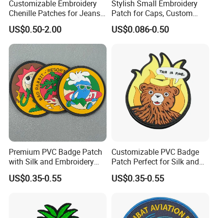
Customizable Embroidery
Stylish Small Embroidery
5~7 days for sample after artwork approval,
Chenille Patches for Jeans
Patch for Caps, Custom
10~15 days for mass production after sample
and Jackets
Design
US$0.50-2.00
US$0.086-0.50
approval.
5. Reliable transportation
We use FedEx, DHL, UPS, TNT and many credible
channels to ship our products fluently.
6, What is your Payment term?
Premium PVC Badge Patch
Customizable PVC Badge
Our standard payment term is 30% deposit
with Silk and Embroidery
Patch Perfect for Silk and
Design
Embroidery Crafts
US$0.35-0.55
US$0.35-0.55
before production, 70% balance before
shipment. we are capable of offering good
quality products with competitive price for