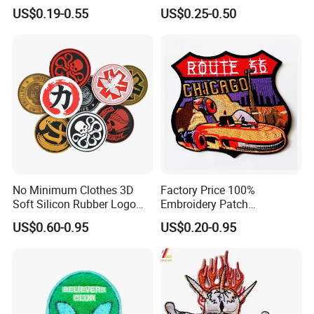
Clothing Accessories
Badge Cartoon Patch
US$0.19-0.55
US$0.25-0.50
School Logo
No Minimum Clothes 3D
Factory Price 100%
Soft Silicon Rubber Logo
Embroidery Patch
Patches Custom PVC Patch
Embossed 3D Patch for
US$0.60-0.95
US$0.20-0.95
Jacket Wholesale Gifts