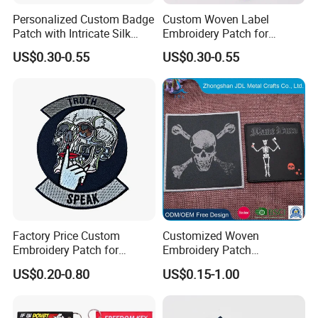
Personalized Custom Badge
Custom Woven Label
Patch with Intricate Silk
Embroidery Patch for
Packing & Delivery
Embroidery Design
Personalized Fashion
US$0.30-0.55
US$0.30-0.55
Apparel
Packing Details: 1PC/poly bag, 100PCS/big bag,
100PCS/carton. Carton size: 29X27X19cm
Delivery Details: 7 days for sampling, 13-18 days
after sample confirmed
Factory Price Custom
Customized Woven
Embroidery Patch for
Embroidery Patch
Children Clothing
Promotion Gift Military
US$0.20-0.80
US$0.15-1.00
Luggage Tag (101)