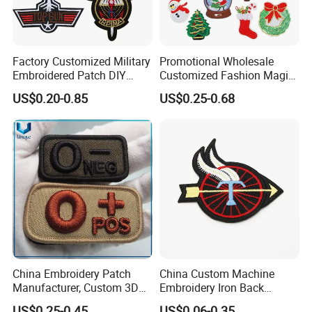
Factory Customized Military
Promotional Wholesale
Embroidered Patch DIY
Customized Fashion Magic
Shoulder Strap Garment
Tape Flat Flag Embroidery
US$0.20-0.85
US$0.25-0.68
Embroidery Patch
Patches for Emblem
China Embroidery Patch
China Custom Machine
Manufacturer, Custom 3D
Embroidery Iron Back
High Relief embroidery Logo
Cotton Fabric Uniform Arm
US$0.25-0.45
US$0.06-0.35