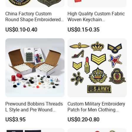
China Factory Custom
High Quality Custom Fabric
Round Shape Embroidered
Woven Keychain
Patch School Logo Skull
Embroidery Key Chain with
US$0.10-0.40
US$0.15-0.35
Embroidery Patch
Keyring for Promotion Gifts
Prewound Bobbins Threads
Custom Military Embroidery
L Style and Pre Wound
Patch for Men Clothing
Bobbins M Style and Class
Army Appliques Iron on
US$3.95
US$0.20-0.80
A Bobbin Prewounds
Clothes