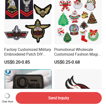
Factory Customized Military
Promotional Wholesale
Embroidered Patch DIY
Customized Fashion Magic
Shoulder Strap Garment
Tape Flat Flag Embroidery
US$0.20-0.85
US$0.25-0.68
Embroidery Patch
Patches for Emblem
Send Inquiry
Chat Now