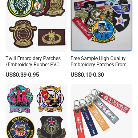
Embroidery Patch
Twill Embroidery Patches
Free Sample High Quality
/Embroidery Rubber PVC
Embroidery Patches From
Silicone Morale Tactical
China Manufacter, Cheap
US$0.39-0.95
US$0.10-0.30
Saudi Patch with Custom
Custom Design Uniform
Logo
Military Garment
Embroidery Label Patches