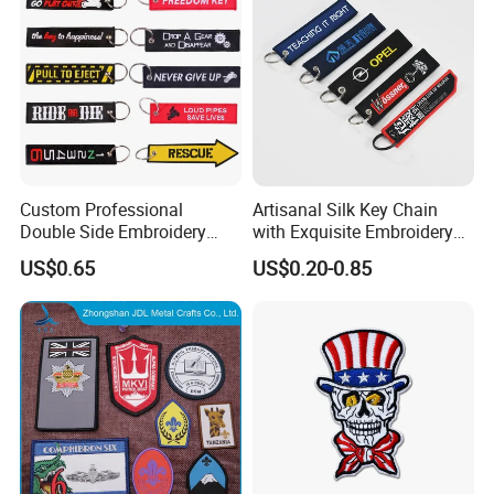
Custom Professional
Artisanal Silk Key Chain
Double Side Embroidery
with Exquisite Embroidery
Design Motorcycle Keychain
Detailing
US$0.65
US$0.20-0.85
for Car
Advantages
Everything is open to custom design
In-house design and production
Design artwork free of charge
No MOQ limitation