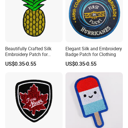
customers.
Certificates
Beautifully Crafted Silk
Elegant Silk and Embroidery
Embroidery Patch for
Badge Patch for Clothing
Custom Clothing Designs
US$0.35-0.55
US$0.35-0.55