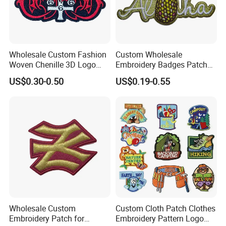
Wholesale Custom Fashion
Custom Wholesale
Woven Chenille 3D Logo
Embroidery Badges Patch
Puff Clothing Embroidered
for Clothing and
US$0.30-0.50
US$0.19-0.55
Badge Patch
Accessories
Wholesale Custom
Custom Cloth Patch Clothes
Embroidery Patch for
Embroidery Pattern Logo