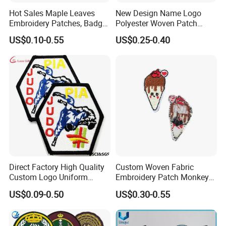
Hot Sales Maple Leaves
New Design Name Logo
Embroidery Patches, Badge,
Polyester Woven Patch
Woven Garment
Badges Patches for
US$0.10-0.55
US$0.25-0.40
Accessories, Fabric (YB-
Clothing
PATCH-415)
Direct Factory High Quality
Custom Woven Fabric
Custom Logo Uniform
Embroidery Patch Monkey
Garment Accessories
and Food Patch
US$0.09-0.50
US$0.30-0.55
Chenille China
Manufacturer Sew Judo
Taekwondo Clothing Twill