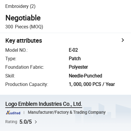
Embroidery (2)
Negotiable
300
Pieces
(MOQ)
Key attributes
Model NO.
:
E-02
Type
:
Patch
Foundation Fabric
:
Polyester
Skill
:
Needle-Punched
Production Capacity
:
1, 000, 000 PCS / Year
Logo Emblem Industries Co., Ltd.
Manufacturer/Factory & Trading Company
5.0/5
Rating