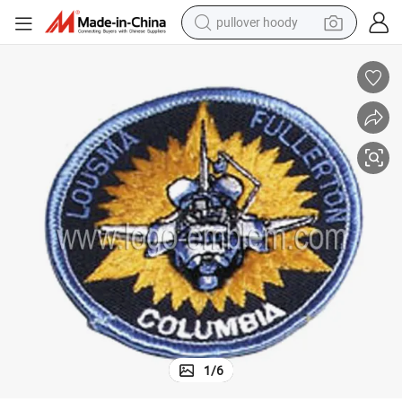
pullover hoody
weight loss capsule
basketball shoe
wheel loader
smart phone
motorcycle
running shoe
container house
1
/
6