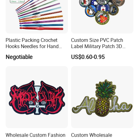
Plastic Packing Crochet
Custom Size PVC Patch
Hooks Needles for Hand
Label Military Patch 3D
Knitting
Logo Patch with Hook and
Negotiable
US$0.60-0.95
Loop on The Back
Wholesale Custom Fashion
Custom Wholesale