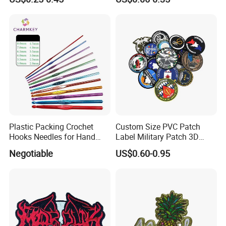
Patches for School/ Military
Name Badge
Uniform
Plastic Packing Crochet
Custom Size PVC Patch
Hooks Needles for Hand
Label Military Patch 3D
Knitting
Logo Patch with Hook and
Negotiable
US$0.60-0.95
Loop on The Back