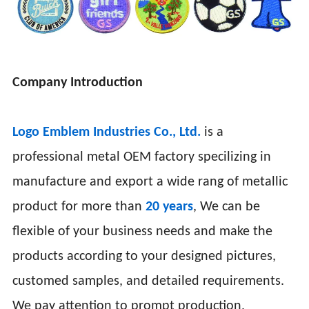
Company Introduction
Logo Emblem Industries Co., Ltd.
is a
professional metal OEM factory specilizing in
manufacture and export a wide rang of metallic
product for more than
20 years
, We can be
flexible of your business needs and make the
products according to your designed pictures,
customed samples, and detailed requirements.
We pay attention to prompt production,