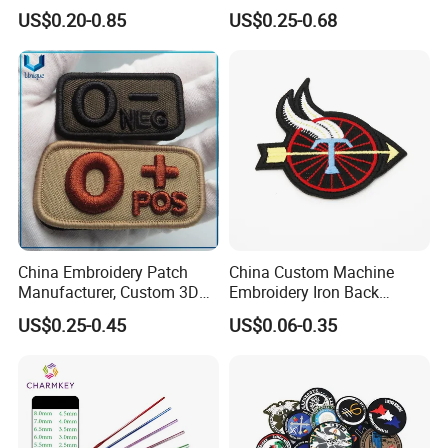
Shoulder Strap Garment
Tape Flat Flag Embroidery
US$0.20-0.85
US$0.25-0.68
Embroidery Patch
Patches for Emblem
Production Equipment
Perfect product equipment system, only to
create first-class product quality.
China Embroidery Patch
China Custom Machine
Manufacturer, Custom 3D
Embroidery Iron Back
High Relief embroidery Logo
Cotton Fabric Uniform Arm
US$0.25-0.45
US$0.06-0.35
Patches for School/ Military
Name Badge
Uniform