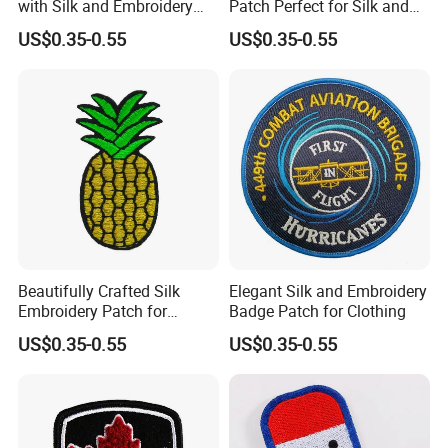
with Silk and Embroidery
Patch Perfect for Silk and
Design
Embroidery Crafts
US$0.35-0.55
US$0.35-0.55
Beautifully Crafted Silk
Elegant Silk and Embroidery
Embroidery Patch for
Badge Patch for Clothing
Custom Clothing Designs
US$0.35-0.55
US$0.35-0.55