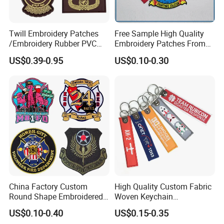
Twill Embroidery Patches
Free Sample High Quality
/Embroidery Rubber PVC
Embroidery Patches From
Silicone Morale Tactical
China Manufacter, Cheap
US$0.39-0.95
US$0.10-0.30
Saudi Patch with Custom
Custom Design Uniform
Logo
Military Garment
Embroidery Label Patches
China Factory Custom
High Quality Custom Fabric
Round Shape Embroidered
Woven Keychain
Patch School Logo Skull
Embroidery Key Chain with
US$0.10-0.40
US$0.15-0.35
Embroidery Patch
Keyring for Promotion Gifts