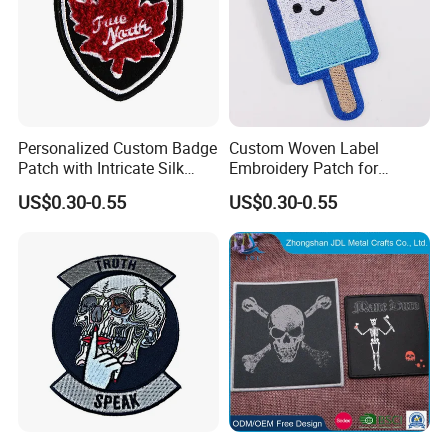
Personalized Custom Badge
Custom Woven Label
Patch with Intricate Silk
Embroidery Patch for
Embroidery Design
Personalized Fashion
US$0.30-0.55
US$0.30-0.55
Apparel