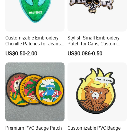
Customizable Embroidery
Stylish Small Embroidery
Chenille Patches for Jeans
Patch for Caps, Custom
and Jackets
Design
US$0.50-2.00
US$0.086-0.50
Premium PVC Badge Patch
Customizable PVC Badge