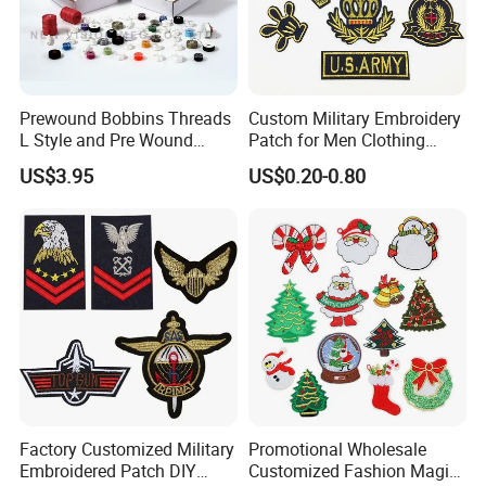
Prewound Bobbins Threads
Custom Military Embroidery
L Style and Pre Wound
Patch for Men Clothing
Bobbins M Style and Class
Army Appliques Iron on
US$3.95
US$0.20-0.80
A Bobbin Prewounds
Clothes
Factory Customized Military
Promotional Wholesale
Embroidered Patch DIY
Customized Fashion Magic