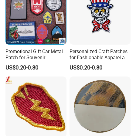
Promotional Gift Car Metal
Personalized Craft Patches
Patch for Souvenir
for Fashionable Apparel and
Embroidery Engraving
Gear
US$0.20-0.80
US$0.20-0.80
Fabric Badge (118)