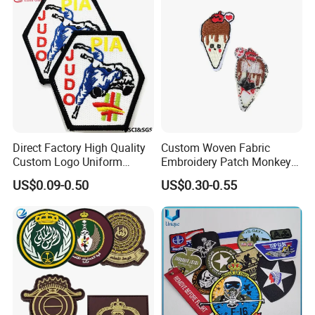
Direct Factory High Quality
Custom Woven Fabric
Custom Logo Uniform
Embroidery Patch Monkey
Garment Accessories
and Food Patch
US$0.09-0.50
US$0.30-0.55
Chenille China
Manufacturer Sew Judo
Taekwondo Clothing Twill
Embroidery Patch
Contact us now for more information , or feel
free to visit our website: logoemblem.en.made-
in-china.com