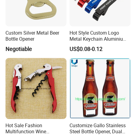
Custom Silver Metal Beer
Hot Style Custom Logo
Bottle Opener
Metal Keychain Aluminium
Bottle Opener Promotional
Negotiable
US$0.08-0.12
Souvenir Key Chain
Hot Sale Fashion
Customize Gallo Stainless
Multifunction Wine
Steel Bottle Opener, Dual