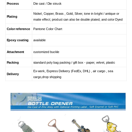
Process
Die cast / Die struck
Nickel, Copper, Brass , Gold, Silver, tone in bright / antique or
Plating
matte effect; product can also be double plated, and color Dyed
Color reference
Pantone Color Chart
Epoxy coating
available
Attachment
customized buckle
Packing
standard poly bag packing / gift box - paper, velvet, plastic
Ex-work, Express Delivery (FedEx, DHL) , air cargo , sea
Delivery
cargo,drop shipping