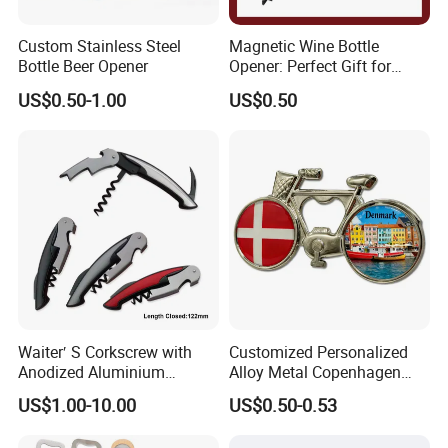
Custom Stainless Steel
Magnetic Wine Bottle
Bottle Beer Opener
Opener: Perfect Gift for
Wine Lovers
US$0.50-1.00
US$0.50
Waiter′ S Corkscrew with
Customized Personalized
Anodized Aluminium
Alloy Metal Copenhagen
Handle (#194)
Denmark Bicycle Fridge
US$1.00-10.00
US$0.50-0.53
Magnet Souvenir
Copenhagen Denmark