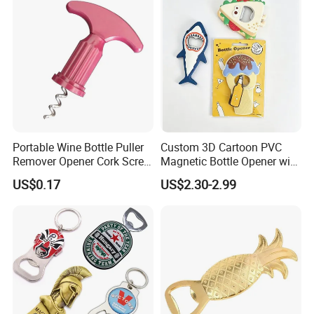
Portable Wine Bottle Puller
Custom 3D Cartoon PVC
Advantages
Remover Opener Cork Screw
Magnetic Bottle Opener with
Everything is open to custom design
Mi23968
Brand Logo Souvenir Gift
US$0.17
US$2.30-2.99
In-house design and production
Design artwork free of charge
No MOQ limitation
Guarantee
Mold charge will be returned to you when
order QTY meets quota