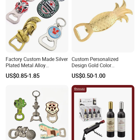
Factory Custom Made Silver
Custom Personalized
Plated Metal Alloy
Design Gold Color
Promotional Keyring
Pineapple Bottle Openers
US$0.85-1.85
US$0.50-1.00
Manufacturer Customized
Culture Souvenir Gift
Bespoke Beijing Opera
Magnet Bottle Opener