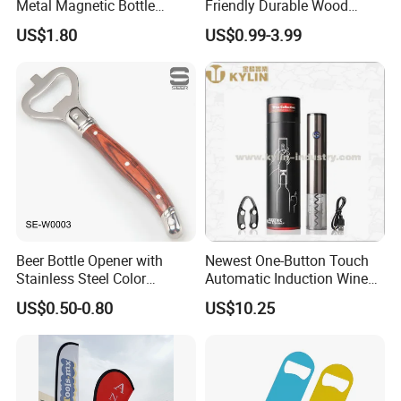
Metal Magnetic Bottle
Friendly Durable Wood
Opener
Blank Custom Logo Bottle
US$1.80
US$0.99-3.99
Opener
Beer Bottle Opener with
Newest One-Button Touch
Stainless Steel Color
Automatic Induction Wine
Wooden Handle Accessories
Opener with Low Power
US$0.50-0.80
US$10.25
Tool (SE-W0003)
Warning Light