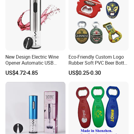
New Design Electric Wine
Eco-Friendly Custom Logo
Opener Automatic USB
Rubber Soft PVC Beer Bottle
Charged Wine Bottle
Opener
US$4.72-4.85
US$0.25-0.30
Corkscrew Opener
Packing & Delivery
Packing Details: 1PC/poly bag, 100PCS/big bag,