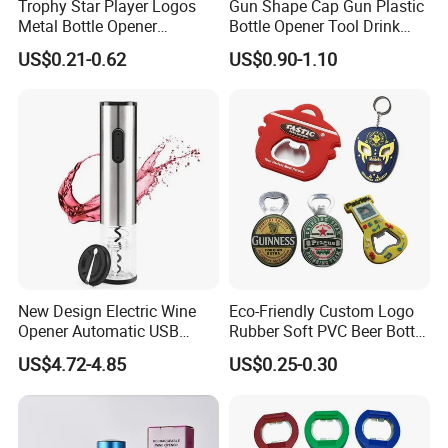
Trophy Star Player Logos
Gun Shape Cap Gun Plastic
Metal Bottle Opener
Bottle Opener Tool Drink
Keychains 2026 World-Cup
Opening Shooter Beer Bottle
US$0.21-0.62
US$0.90-1.10
Customizable
Opener
New Design Electric Wine
Eco-Friendly Custom Logo
Opener Automatic USB
Rubber Soft PVC Beer Bottle
Charged Wine Bottle
Opener
US$4.72-4.85
US$0.25-0.30
Corkscrew Opener