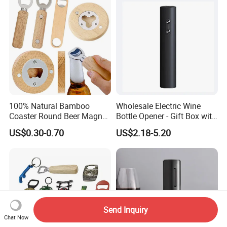
Bottle Opener
100% Natural Bamboo
Wholesale Electric Wine
Coaster Round Beer Magnet
Bottle Opener - Gift Box with
Opener Beer Bottle Opener
Corkscrew
US$0.30-0.70
US$2.18-5.20
Send Inquiry
Chat Now