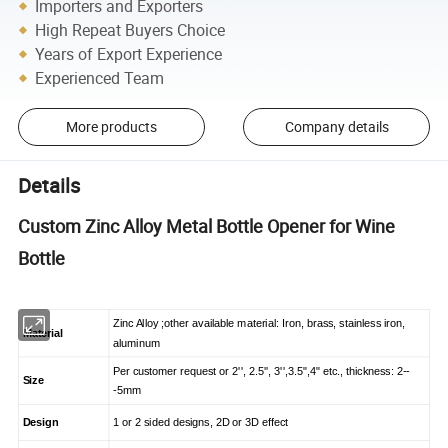
Importers and Exporters
High Repeat Buyers Choice
Years of Export Experience
Experienced Team
More products
Company details
Details
Custom Zinc Alloy Metal Bottle Opener for Wine
Bottle
Zinc Alloy ;other available material: Iron, brass, stainless iron,
Material
aluminum
Per customer request or 2'', 2.5'', 3'',3.5",4" etc., thickness: 2--
Size
-5mm
Design
1 or 2 sided designs, 2D or 3D effect