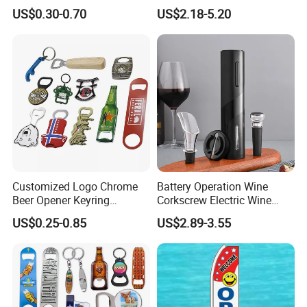
Opener Beer Bottle Opener
Corkscrew
US$0.30-0.70
US$2.18-5.20
medals, money clip, name card boxes, pen clips,
pins, pendants, photo frames, tie clips, zipper
pulls, etc.
Should any of these items be of interest to you,
please let us know. We will be happy to give you
details.
Customized Logo Chrome
Battery Operation Wine
Beer Opener Keyring
Corkscrew Electric Wine
Personalized Aluminum
Opener Stainless Steel
US$0.25-0.85
US$2.89-3.55
Metal Custom Shape
Automatic Bottle Opener
Keychain Beer Bottle Opener