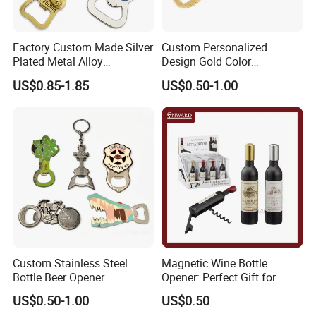
Complete and reliable customer service
Factory Custom Made Silver
Custom Personalized
About Logo Emblem
Plated Metal Alloy
Design Gold Color
We have over 20 years of experience in the
Promotional Keyring
Pineapple Bottle Openers
US$0.85-1.85
US$0.50-1.00
Manufacturer Customized
industry. Head office located in Taiwan and
Culture Souvenir Gift
the factory in Dongguan. Clients located
Bespoke Beijing Opera
Magnet Bottle Opener
worldwide. Logo Emblem specializes in
metallic gift and craft production, medals,
pins, badges, key chains, book markers, bottle
openers, golf accessories, bag hangers, dog
tags, patches, coins, cuff links etc.
Custom Stainless Steel
Magnetic Wine Bottle
Bottle Beer Opener
Opener: Perfect Gift for
Wine Lovers
US$0.50-1.00
US$0.50