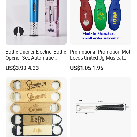
Bottle Opener Electric, Bottle
Promotional Promotion Mot
Opener Set, Automatic
Leeds United Jg Musical
Bottle Opener, Gift Creative
Music Talking Sound Voice
US$3.99-4.33
US$1.05-1.95
Bottle Opener, Bottle Opener
Beer Bottle Opener
Wine and Capsule Cutter,
USB Cable, Extruder, VAC