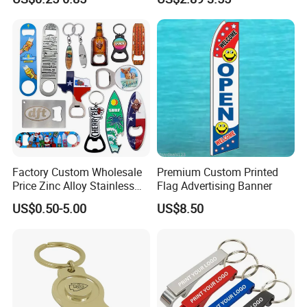
Metal Custom Shape
Automatic Bottle Opener
Keychain Beer Bottle Opener
Factory Custom Wholesale
Premium Custom Printed
Price Zinc Alloy Stainless
Flag Advertising Banner
Steel OEM Sublimation
US$0.50-5.00
US$8.50
Wine Beer Beverage Bottle
Opener Keychain Key Chain
Souvenir Gifts Accessories