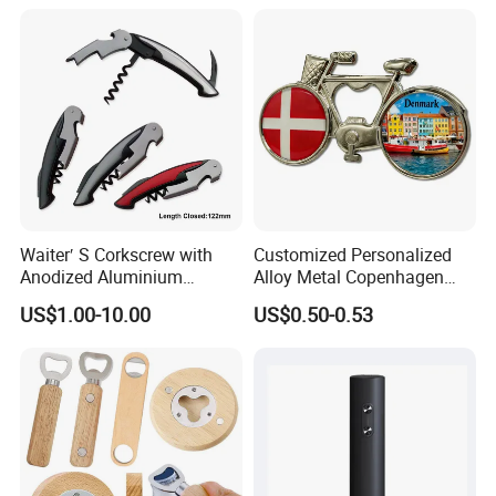
Waiter′ S Corkscrew with
Customized Personalized
Contact us now for more information , or feel
Anodized Aluminium
Alloy Metal Copenhagen
free to visit our website: logoemblem.en.made-
Handle (#194)
Denmark Bicycle Fridge
US$1.00-10.00
US$0.50-0.53
Magnet Souvenir
in-china.com
Copenhagen Denmark
Bottle Opener