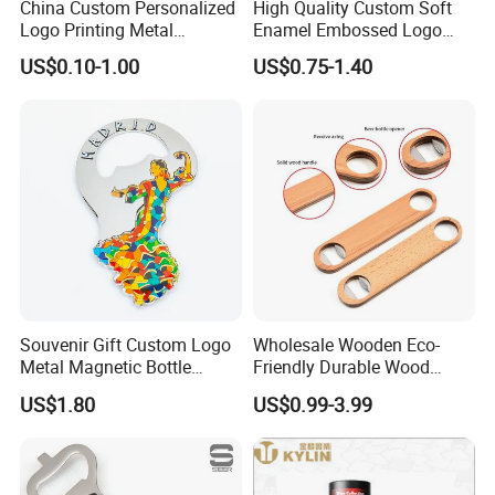
China Custom Personalized
High Quality Custom Soft
Factory has 10000 meters square floor area, 300+
Logo Printing Metal
Enamel Embossed Logo
well-trained workers , 10 engraving machine, 14
Stainless Steel Aluminum
Metal Magnetic Bottle
US$0.10-1.00
US$0.75-1.40
Acrylic Plastic Rubber
Opener
punching machine, 7 Zinc alloy die casting
Magnet Keychain
Promotion Gift Beer Wine
equipments, 12 automatic color infill machines,
Bottle Opener
7 line offset Printing, plating, lanyard process
workshop etc. we are capable of offering good
quality products with competitive price for
customers.
Souvenir Gift Custom Logo
Wholesale Wooden Eco-
2. Competitive Price
Metal Magnetic Bottle
Friendly Durable Wood
Opener
Blank Custom Logo Bottle
US$1.80
US$0.99-3.99
Our objective is to be your long-term strategic
Opener
partner, we put customer first, to help you
optimize your profitability, and we get more