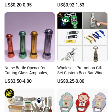
Hippocampe Corkscrew
Sides Printing with Epoxy
US$0.20-0.35
US$0.92-1.53
Opener
Fashion Souvenir Gifts
Magnet Beer Bottle Opener
Nurse Bottle Opener for
Wholesale Promotion Gift
Cutting Glass Ampoules,
Set Custom Beer Bar Wine
Multifunctional Nurse
Corkscrew Accessory Metal
US$3.50-4.00
US$0.25-0.80
Assistant Bottle Opener
Wall Mount Wood Stainless
Steel Key Chain Guinness
Can Ring Jar Blank Bottle
Opener