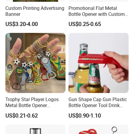
Custom Printing Advertising
Promotional Flat Metal
5. Reliable transportation
Banner
Bottle Opener with Custom
Logo for Bar/Branding
US$3.20-4.00
US$0.25-0.65
We use FedEx, DHL, UPS, TNT and many credible
channels to ship our products fluently.
6, What is your Payment term?
Our standard payment term is 30% deposit
before production, 70% balance before
shipment. we are capable of offering good
Trophy Star Player Logos
Gun Shape Cap Gun Plastic
quality products with competitive price for
Metal Bottle Opener
Bottle Opener Tool Drink
customers.
Keychains 2026 World-Cup
Opening Shooter Beer Bottle
US$0.21-0.62
US$0.90-1.10
Customizable
Opener
Certificates