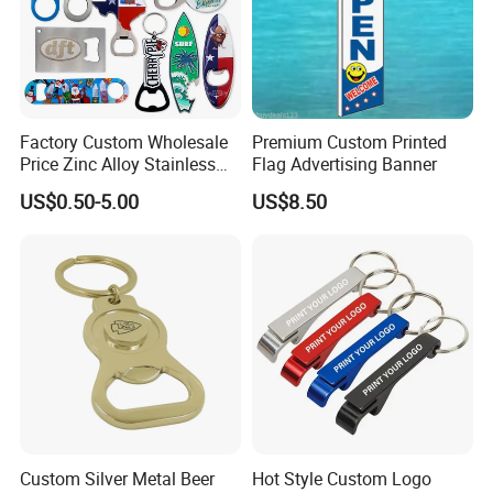
Factory Custom Wholesale
Premium Custom Printed
Price Zinc Alloy Stainless
Flag Advertising Banner
Steel OEM Sublimation
US$0.50-5.00
US$8.50
Wine Beer Beverage Bottle
Opener Keychain Key Chain
Souvenir Gifts Accessories
Production Equipment
Custom Silver Metal Beer
Hot Style Custom Logo