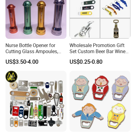
Nurse Bottle Opener for
Wholesale Promotion Gift
Cutting Glass Ampoules,
Set Custom Beer Bar Wine
Multifunctional Nurse
Corkscrew Accessory Metal
US$3.50-4.00
US$0.25-0.80
Assistant Bottle Opener
Wall Mount Wood Stainless
Steel Key Chain Guinness
Can Ring Jar Blank Bottle
Opener
1. Why Choose Us?
20+ years of manufacture experience. Our