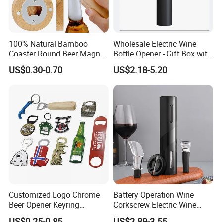
100% Natural Bamboo
Wholesale Electric Wine
Coaster Round Beer Magnet
Bottle Opener - Gift Box with
Opener Beer Bottle Opener
Corkscrew
US$0.30-0.70
US$2.18-5.20
Customized Logo Chrome
Battery Operation Wine
Beer Opener Keyring
Corkscrew Electric Wine
Personalized Aluminum
Opener Stainless Steel
US$0.25-0.85
US$2.89-3.55