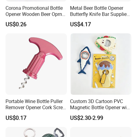
Corona Promotional Bottle
Metal Beer Bottle Opener
Opener Wooden Beer Oprner
Butterfly Knife Bar Supplies
for Columbus Bend
Mi23981
US$0.26
US$4.17
Missoula
Portable Wine Bottle Puller
Custom 3D Cartoon PVC
Remover Opener Cork Screw
Magnetic Bottle Opener with
Mi23968
Brand Logo Souvenir Gift
US$0.17
US$2.30-2.99