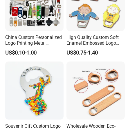
China Custom Personalized
High Quality Custom Soft
Logo Printing Metal
Enamel Embossed Logo
Stainless Steel Aluminum
Metal Magnetic Bottle
US$0.10-1.00
US$0.75-1.40
Acrylic Plastic Rubber
Opener
Magnet Keychain
Promotion Gift Beer Wine
Bottle Opener
Souvenir Gift Custom Logo
Wholesale Wooden Eco-