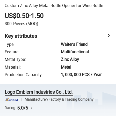
Custom Zinc Alloy Metal Bottle Opener for Wine Bottle
US$0.50-1.50
300
Pieces
(MOQ)
Key attributes
Type
:
Waiter's Friend
Feature
:
Multifunctional
Metal Type
:
Zinc Alloy
Material
:
Metal
Production Capacity
:
1, 000, 000 PCS / Year
Logo Emblem Industries Co., Ltd.
Manufacturer/Factory & Trading Company
5.0/5
Rating