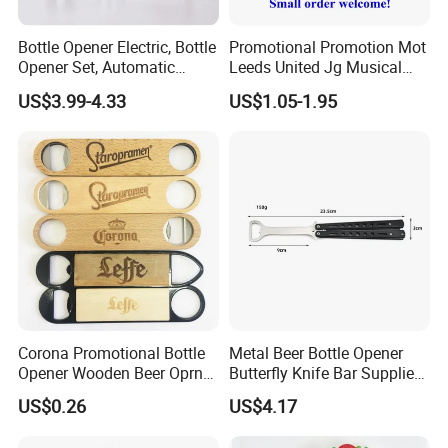
100PCS/carton. Carton size: 29X27X19cm
Bottle Opener Electric, Bottle
Promotional Promotion Mot
Opener Set, Automatic
Leeds United Jg Musical
Delivery Details: 7 days for sampling, 13-18 days
Bottle Opener, Gift Creative
Music Talking Sound Voice
US$3.99-4.33
US$1.05-1.95
after sample confirmed
Bottle Opener, Bottle Opener
Beer Bottle Opener
Wine and Capsule Cutter,
USB Cable, Extruder, VAC
Corona Promotional Bottle
Metal Beer Bottle Opener
Opener Wooden Beer Oprner
Butterfly Knife Bar Supplies
for Columbus Bend
Mi23981
US$0.26
US$4.17
Missoula