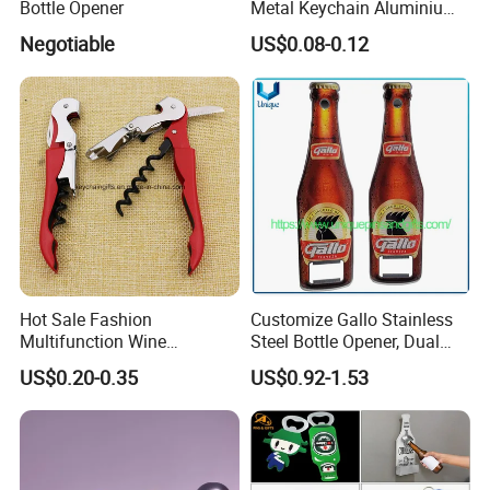
Bottle Opener
Metal Keychain Aluminium
Perfect product equipment system, only to
Bottle Opener Promotional
Negotiable
US$0.08-0.12
Souvenir Key Chain
create first-class product quality.
Hot Sale Fashion
Customize Gallo Stainless
Multifunction Wine
Steel Bottle Opener, Dual
Hippocampe Corkscrew
Sides Printing with Epoxy
US$0.20-0.35
US$0.92-1.53
Opener
Fashion Souvenir Gifts
Magnet Beer Bottle Opener