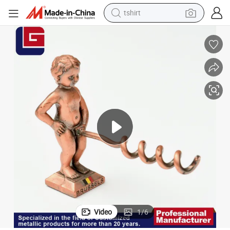
tshirt
electric car
smart phone
perfume
running shoe
human hair wig
reagent
tote bag
Video
1
/
6