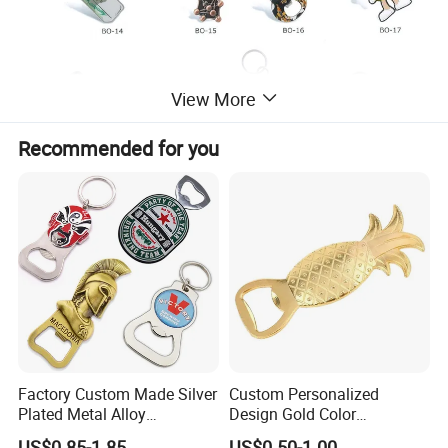
View More
Recommended for you
Factory Custom Made Silver
Custom Personalized
Plated Metal Alloy
Design Gold Color
Promotional Keyring
Pineapple Bottle Openers
US$0.85-1.85
US$0.50-1.00