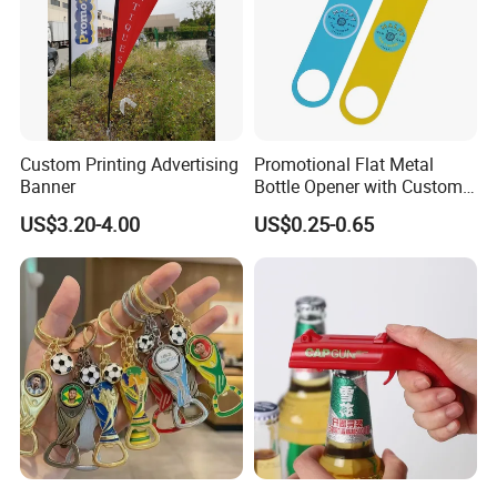
Custom Printing Advertising
Promotional Flat Metal
Banner
Bottle Opener with Custom
Logo for Bar/Branding
US$3.20-4.00
US$0.25-0.65